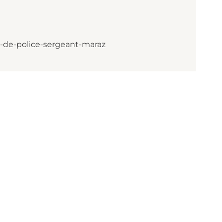
-de-police-sergeant-maraz