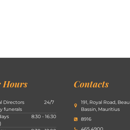
 Hours
Contacts
l Directors
24/7
191, Royal Road, Beau
ly funerals
Bassin, Mauritius
ays
8:30 - 16:30
8916
)
465 4900