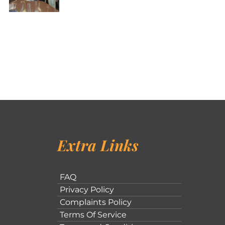
Extra Links
FAQ
Privacy Policy
Complaints Policy
Terms Of Service