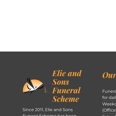
Elie and
Our
Sons
Funeral
Funera
Scheme
for dai
Weekd
Since 2011, Elie and Sons
(Office
Funeral Scheme has been