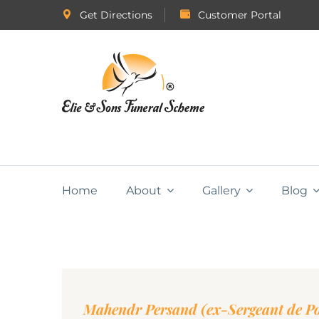
Get Directions
Customer Portal
Home
About
Gallery
Blog
Mahendr Persand (ex-Sergeant de Po