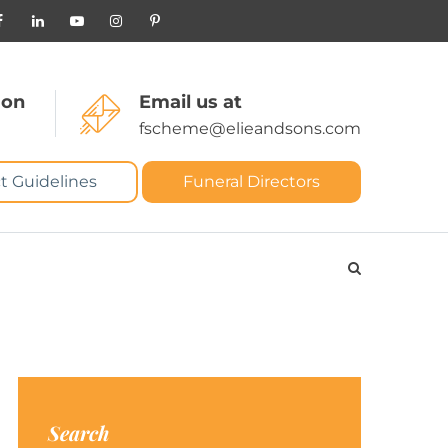
 on
Email us at
fscheme@elieandsons.com
t Guidelines
Funeral Directors
Search