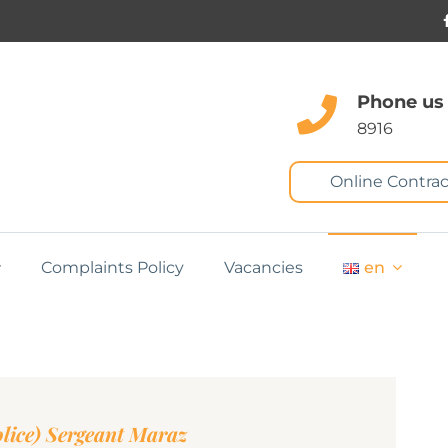
Phone us
8916
Online Contrac
Complaints Policy
Vacancies
en
lice) Sergeant Maraz