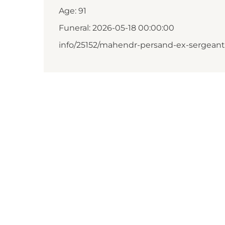
Age: 91
Funeral: 2026-05-18 00:00:00
info/25152/mahendr-persand-ex-sergeant