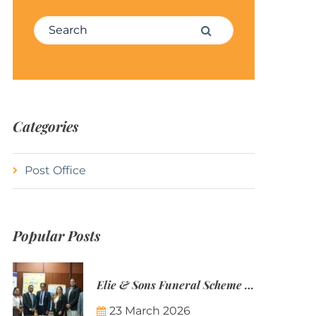
Search for:
Search
Categories
Post Office
Popular Posts
Elie & Sons Funeral Scheme and the Mauritius Post are partnering to make funeral plans more accessible to Mauritian families.
23 March 2026