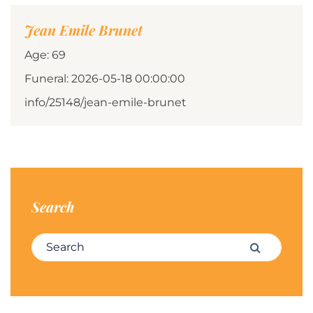
Jean Emile Brunet
Age: 69
Funeral: 2026-05-18 00:00:00
info/25148/jean-emile-brunet
Search
Search for:
Search