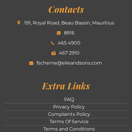
Contacts
191, Royal Road, Beau Bassin, Mauritius
8916
465 4900
467 2910
fscheme@elieandsons.com
Extra Links
FAQ
Privacy Policy
Complaints Policy
Terms Of Service
Terms and Conditions