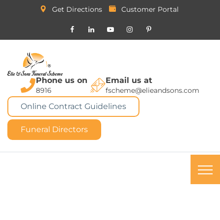
Get Directions
Customer Portal
Phone us on
Email us at
8916
fscheme@elieandsons.com
Online Contract Guidelines
Funeral Directors