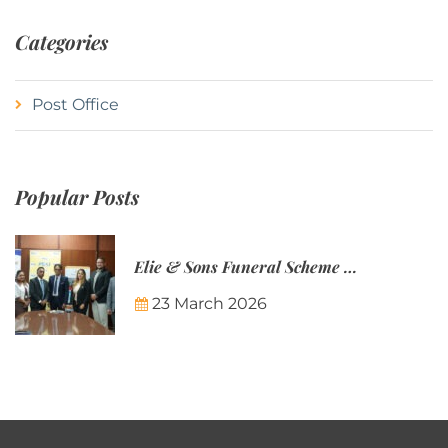
Categories
Post Office
Popular Posts
Elie & Sons Funeral Scheme and the Mauritius Post are partnering to make funeral plans more accessible to Mauritian families.
23 March 2026