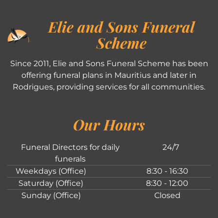
Elie and Sons Funeral
Scheme
Since 2011, Elie and Sons Funeral Scheme has been
offering funeral plans in Mauritius and later in
Rodrigues, providing services for all communities.
Our Hours
Funeral Directors for daily
24/7
funerals
Weekdays (Office)
8:30 - 16:30
Saturday (Office)
8:30 - 12:00
Sunday (Office)
Closed