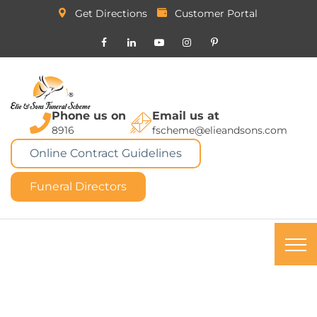
Get Directions
Customer Portal
Phone us on
Email us at
8916
fscheme@elieandsons.com
Online Contract Guidelines
Funeral Directors