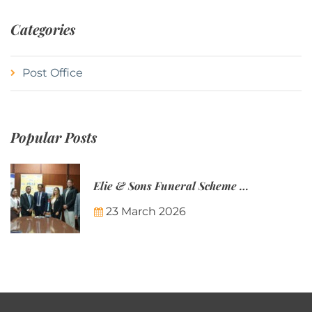
Categories
Post Office
Popular Posts
Elie & Sons Funeral Scheme and the Mauritius Post are partnering to make funeral plans more accessible to Mauritian families.
23 March 2026