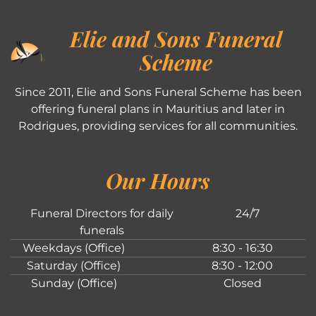
Elie and Sons Funeral
Scheme
Since 2011, Elie and Sons Funeral Scheme has been
offering funeral plans in Mauritius and later in
Rodrigues, providing services for all communities.
Our Hours
Funeral Directors for daily
24/7
funerals
Weekdays (Office)
8:30 - 16:30
Saturday (Office)
8:30 - 12:00
Sunday (Office)
Closed