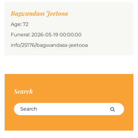
Bagwandass Jeetooa
Age: 72
Funeral: 2026-05-19 00:00:00
info/25176/bagwandass-jeetooa
Search
Search for:
Search