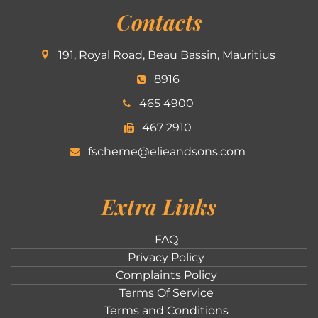
Contacts
191, Royal Road, Beau Bassin, Mauritius
8916
465 4900
467 2910
fscheme@elieandsons.com
Extra Links
FAQ
Privacy Policy
Complaints Policy
Terms Of Service
Terms and Conditions