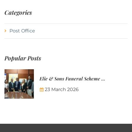
Categories
Post Office
Popular Posts
Elie & Sons Funeral Scheme and the Mauritius Post are partnering to make funeral plans more accessible to Mauritian families.
23 March 2026