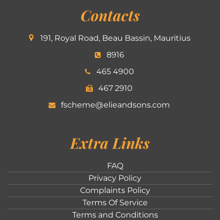
Contacts
191, Royal Road, Beau Bassin, Mauritius
8916
465 4900
467 2910
fscheme@elieandsons.com
Extra Links
FAQ
Privacy Policy
Complaints Policy
Terms Of Service
Terms and Conditions