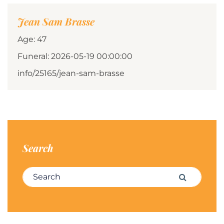
Jean Sam Brasse
Age: 47
Funeral: 2026-05-19 00:00:00
info/25165/jean-sam-brasse
Search
Search for:
Search