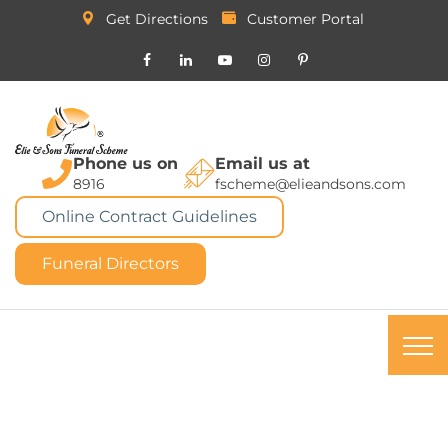
Get Directions
Customer Portal
Phone us on
Email us at
8916
fscheme@elieandsons.com
Online Contract Guidelines
Funeral Directors