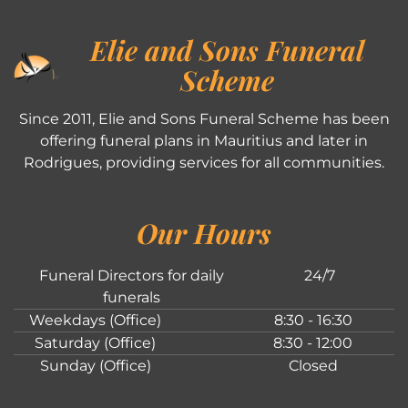
Elie and Sons Funeral
Scheme
Since 2011, Elie and Sons Funeral Scheme has been
offering funeral plans in Mauritius and later in
Rodrigues, providing services for all communities.
Our Hours
Funeral Directors for daily
24/7
funerals
Weekdays (Office)
8:30 - 16:30
Saturday (Office)
8:30 - 12:00
Sunday (Office)
Closed