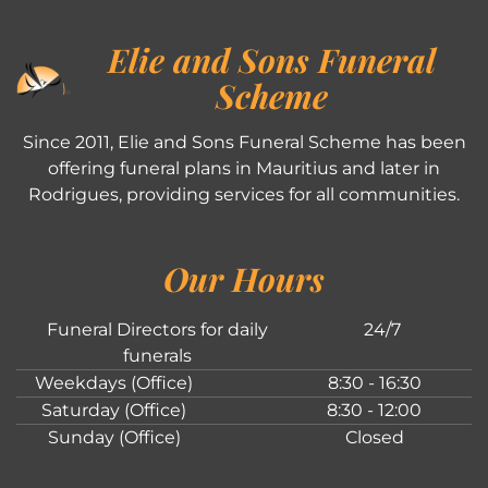
Elie and Sons Funeral
Scheme
Since 2011, Elie and Sons Funeral Scheme has been
offering funeral plans in Mauritius and later in
Rodrigues, providing services for all communities.
Our Hours
Funeral Directors for daily
24/7
funerals
Weekdays (Office)
8:30 - 16:30
Saturday (Office)
8:30 - 12:00
Sunday (Office)
Closed