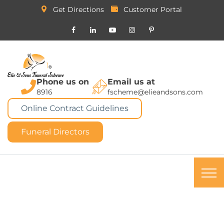
Get Directions
Customer Portal
Phone us on
Email us at
8916
fscheme@elieandsons.com
Online Contract Guidelines
Funeral Directors