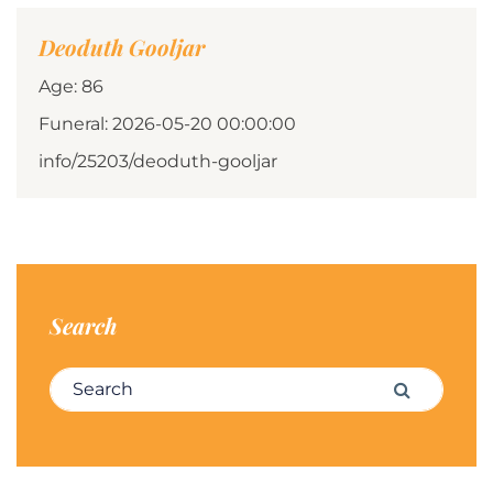
Deoduth Gooljar
Age: 86
Funeral: 2026-05-20 00:00:00
info/25203/deoduth-gooljar
Search
Search for:
Search