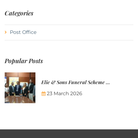
Categories
Post Office
Popular Posts
Elie & Sons Funeral Scheme and the Mauritius Post are partnering to make funeral plans more accessible to Mauritian families.
23 March 2026