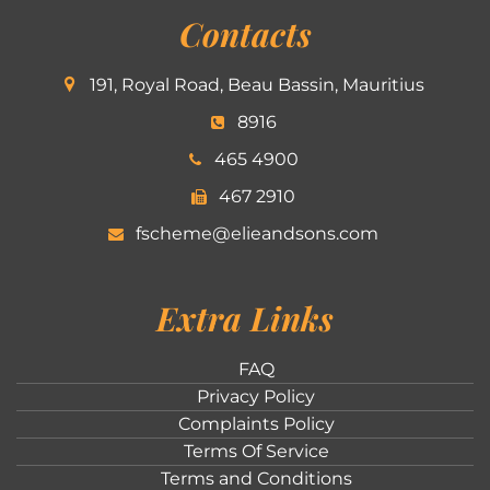
Contacts
191, Royal Road, Beau Bassin, Mauritius
8916
465 4900
467 2910
fscheme@elieandsons.com
Extra Links
FAQ
Privacy Policy
Complaints Policy
Terms Of Service
Terms and Conditions