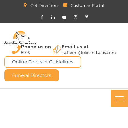
Get Directions
Customer Portal
Phone us on
Email us at
8916
fscheme@elieandsons.com
Online Contract Guidelines
Funeral Directors