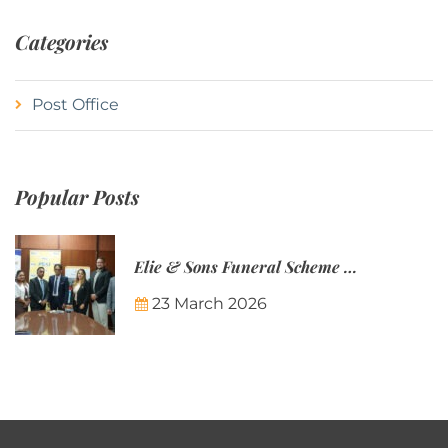
Categories
Post Office
Popular Posts
Elie & Sons Funeral Scheme and the Mauritius Post are partnering to make funeral plans more accessible to Mauritian families.
23 March 2026