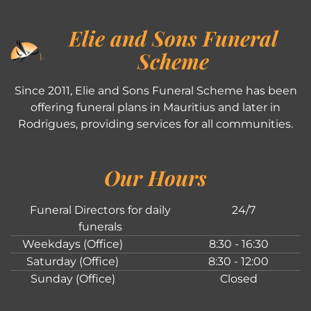
Elie and Sons Funeral
Scheme
Since 2011, Elie and Sons Funeral Scheme has been
offering funeral plans in Mauritius and later in
Rodrigues, providing services for all communities.
Our Hours
Funeral Directors for daily
24/7
funerals
Weekdays (Office)
8:30 - 16:30
Saturday (Office)
8:30 - 12:00
Sunday (Office)
Closed