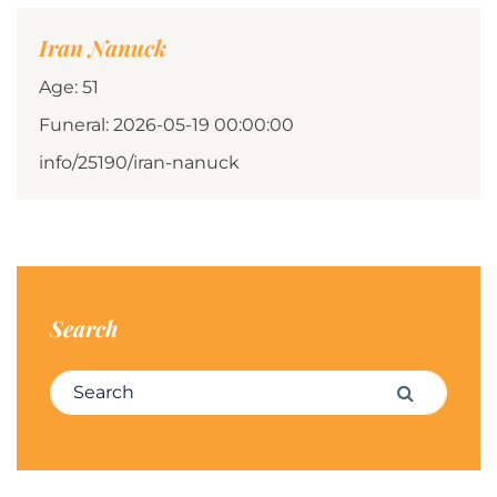
Iran Nanuck
Age: 51
Funeral: 2026-05-19 00:00:00
info/25190/iran-nanuck
Search
Search for:
Search