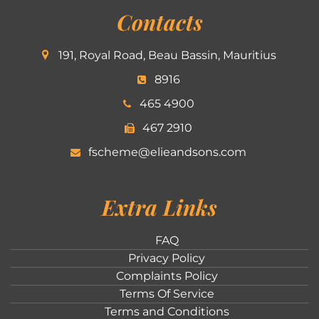
Contacts
191, Royal Road, Beau Bassin, Mauritius
8916
465 4900
467 2910
fscheme@elieandsons.com
Extra Links
FAQ
Privacy Policy
Complaints Policy
Terms Of Service
Terms and Conditions