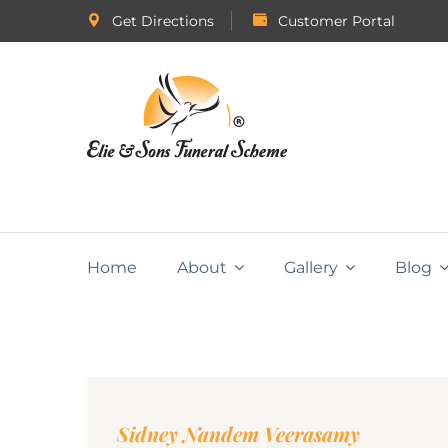
Get Directions
Customer Portal
Home
About
Gallery
Blog
Sidney Nandem Veerasamy