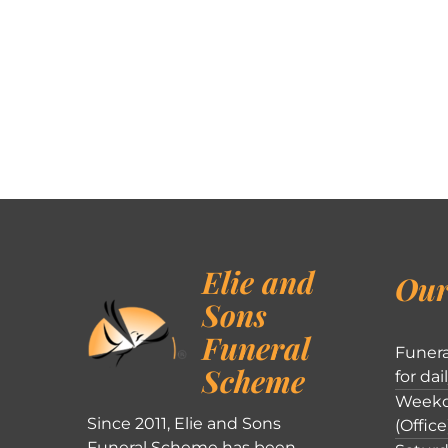
Elie and
Our
Sons
Funeral
Funera
Scheme
for dai
Weekd
Since 2011, Elie and Sons
(Office
Funeral Scheme has been