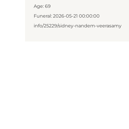
Age: 69
Funeral: 2026-05-21 00:00:00
info/25229/sidney-nandem-veerasamy