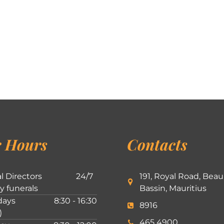
 Hours
Contacts
l Directors
24/7
191, Royal Road, Beau
ly funerals
Bassin, Mauritius
ays
8:30 - 16:30
8916
)
465 4900