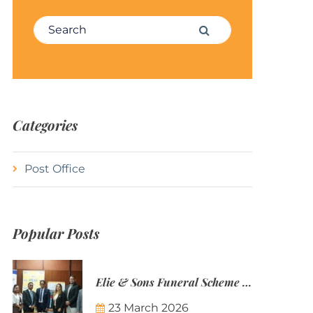
Search for:
Search
Categories
Post Office
Popular Posts
Elie & Sons Funeral Scheme and the Mauritius Post are partnering to make funeral plans more accessible to Mauritian families.
23 March 2026