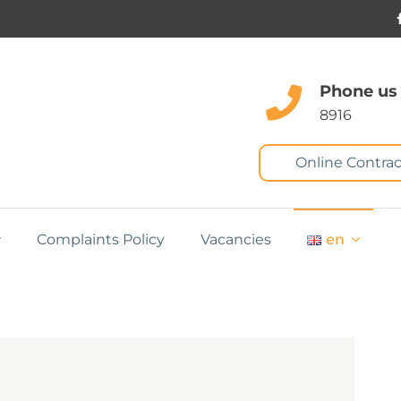
Phone us
8916
Online Contrac
Complaints Policy
Vacancies
en