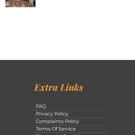
Extra Links
FAQ
Privacy Policy
Complaints Policy
Terms Of Service