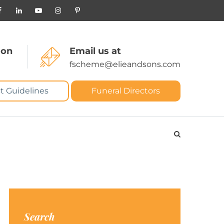
 on
Email us at
fscheme@elieandsons.com
t Guidelines
Funeral Directors
Search