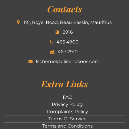
Contacts
191, Royal Road, Beau Bassin, Mauritius
8916
465 4900
467 2910
fscheme@elieandsons.com
Extra Links
FAQ
Privacy Policy
Complaints Policy
Terms Of Service
Terms and Conditions