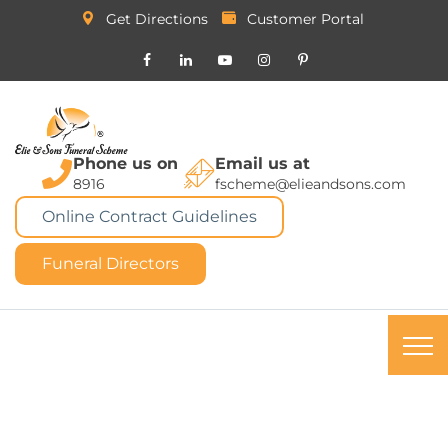
Get Directions
Customer Portal
Phone us on
Email us at
8916
fscheme@elieandsons.com
Online Contract Guidelines
Funeral Directors