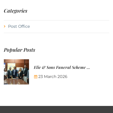
Categories
Post Office
Popular Posts
Elie & Sons Funeral Scheme and the Mauritius Post are partnering to make funeral plans more accessible to Mauritian families.
23 March 2026