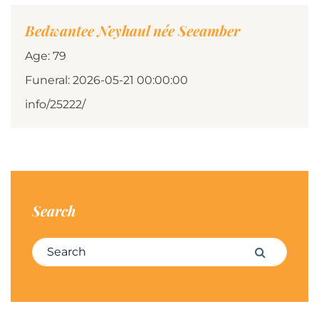
Bedwantee Neyhaul née Seeamber
Age: 79
Funeral: 2026-05-21 00:00:00
info/25222/
Search
Search for:
Search