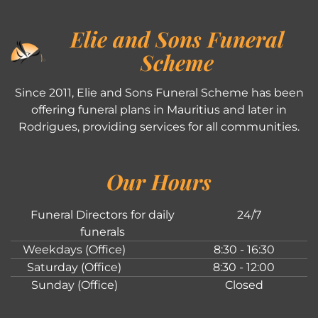
Elie and Sons Funeral
Scheme
Since 2011, Elie and Sons Funeral Scheme has been
offering funeral plans in Mauritius and later in
Rodrigues, providing services for all communities.
Our Hours
Funeral Directors for daily
24/7
funerals
Weekdays (Office)
8:30 - 16:30
Saturday (Office)
8:30 - 12:00
Sunday (Office)
Closed