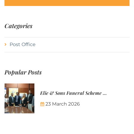
Categories
Post Office
Popular Posts
Elie & Sons Funeral Scheme and the Mauritius Post are partnering to make funeral plans more accessible to Mauritian families.
23 March 2026