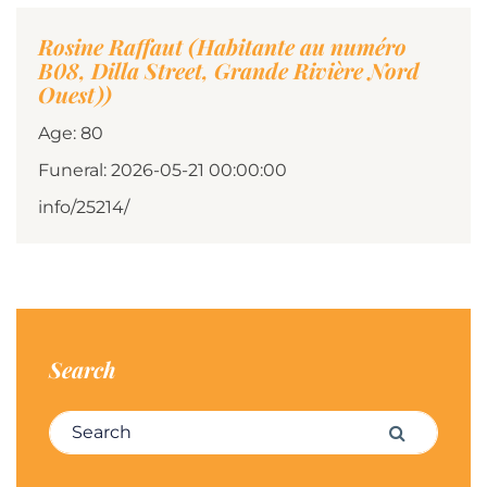
Rosine Raffaut (Habitante au numéro
B08, Dilla Street, Grande Rivière Nord
Ouest))
Age: 80
Funeral: 2026-05-21 00:00:00
info/25214/
Search
Search for:
Search