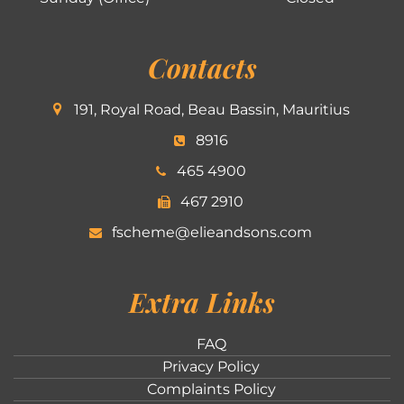
Contacts
191, Royal Road, Beau Bassin, Mauritius
8916
465 4900
467 2910
fscheme@elieandsons.com
Extra Links
FAQ
Privacy Policy
Complaints Policy