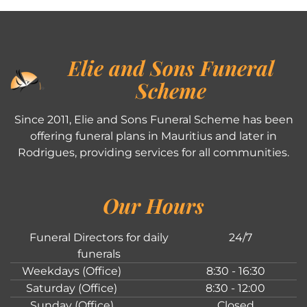
Elie and Sons Funeral
Scheme
Since 2011, Elie and Sons Funeral Scheme has been
offering funeral plans in Mauritius and later in
Rodrigues, providing services for all communities.
Our Hours
Funeral Directors for daily
24/7
funerals
Weekdays (Office)
8:30 - 16:30
Saturday (Office)
8:30 - 12:00
Sunday (Office)
Closed