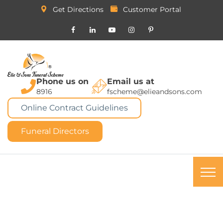
Get Directions
Customer Portal
Phone us on
Email us at
8916
fscheme@elieandsons.com
Online Contract Guidelines
Funeral Directors