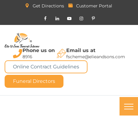
Get Directions
Customer Portal
Phone us on
Email us at
8916
fscheme@elieandsons.com
Online Contract Guidelines
Funeral Directors