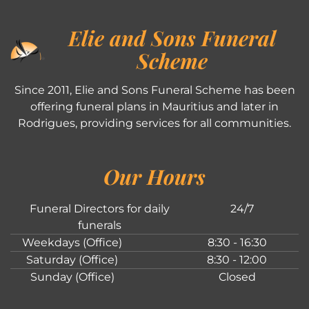
Elie and Sons Funeral
Scheme
Since 2011, Elie and Sons Funeral Scheme has been
offering funeral plans in Mauritius and later in
Rodrigues, providing services for all communities.
Our Hours
Funeral Directors for daily
24/7
funerals
Weekdays (Office)
8:30 - 16:30
Saturday (Office)
8:30 - 12:00
Sunday (Office)
Closed