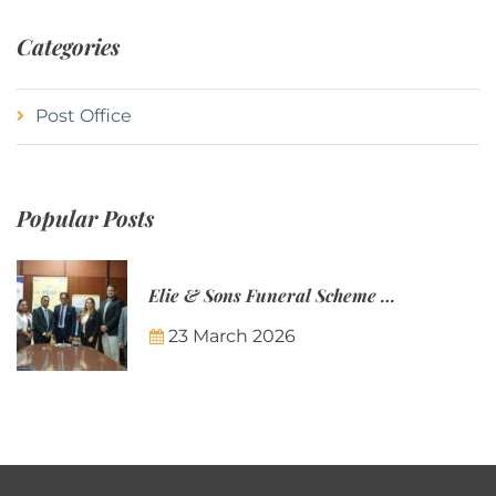
Categories
Post Office
Popular Posts
Elie & Sons Funeral Scheme and the Mauritius Post are partnering to make funeral plans more accessible to Mauritian families.
23 March 2026