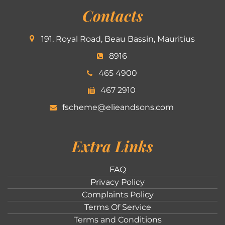
Contacts
191, Royal Road, Beau Bassin, Mauritius
8916
465 4900
467 2910
fscheme@elieandsons.com
Extra Links
FAQ
Privacy Policy
Complaints Policy
Terms Of Service
Terms and Conditions