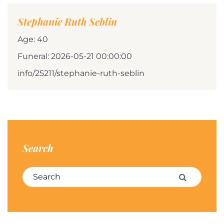
Stephanie Ruth Seblin
Age: 40
Funeral: 2026-05-21 00:00:00
info/25211/stephanie-ruth-seblin
Search
Search for:
Search