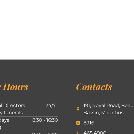
 Hours
Contacts
l Directors
24/7
191, Royal Road, Beau
ly funerals
Bassin, Mauritius
ays
8:30 - 16:30
8916
)
465 4900