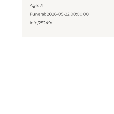
Age: 71
Funeral: 2026-05-22 00:00:00
info/25249/