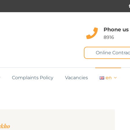
Phone us
8916
Online Contrac
Complaints Policy
Vacancies
en
ckho