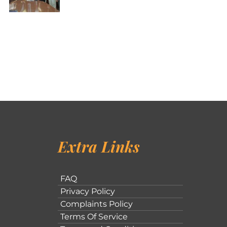
Extra Links
FAQ
Privacy Policy
Complaints Policy
Terms Of Service