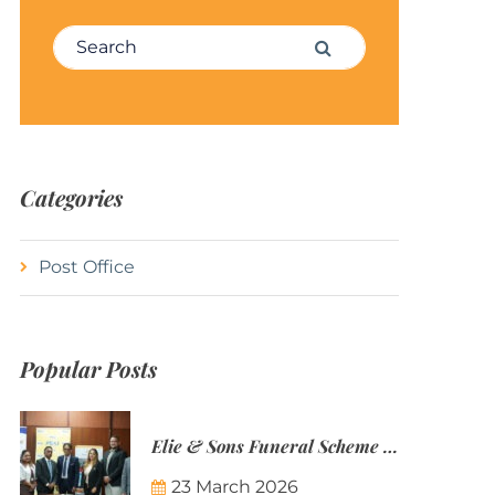
Search for:
Search
Categories
Post Office
Popular Posts
Elie & Sons Funeral Scheme and the Mauritius Post are partnering to make funeral plans more accessible to Mauritian families.
23 March 2026