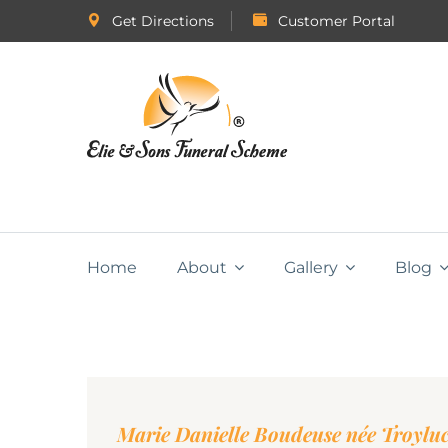
Get Directions
Customer Portal
Home
About
Gallery
Blog
Marie Danielle Boudeuse née Troylu