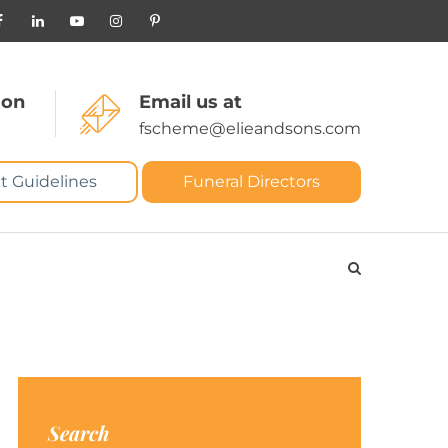
 on
Email us at
fscheme@elieandsons.com
t Guidelines
Funeral Directors
Search