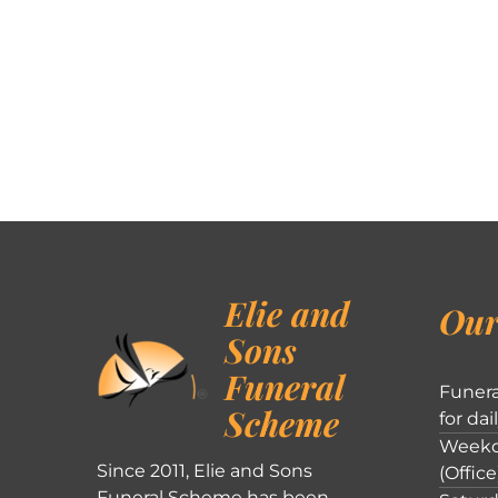
Elie and
Our
Sons
Funeral
Funera
Scheme
for dai
Weekd
Since 2011, Elie and Sons
(Office
Funeral Scheme has been