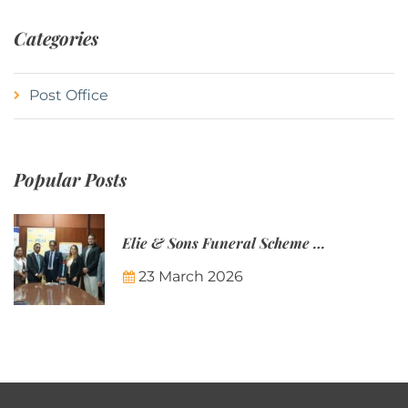
Categories
Post Office
Popular Posts
Elie & Sons Funeral Scheme and the Mauritius Post are partnering to make funeral plans more accessible to Mauritian families.
23 March 2026