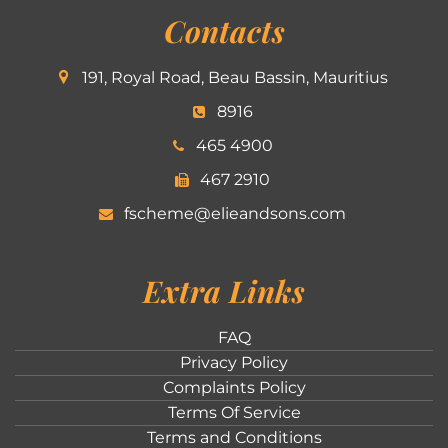
Contacts
191, Royal Road, Beau Bassin, Mauritius
8916
465 4900
467 2910
fscheme@elieandsons.com
Extra Links
FAQ
Privacy Policy
Complaints Policy
Terms Of Service
Terms and Conditions