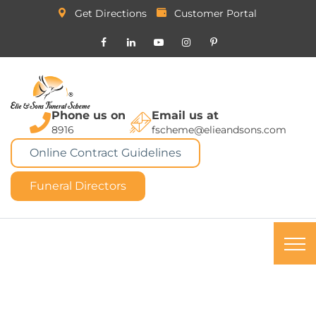
Get Directions
Customer Portal
Phone us on
Email us at
8916
fscheme@elieandsons.com
Online Contract Guidelines
Funeral Directors