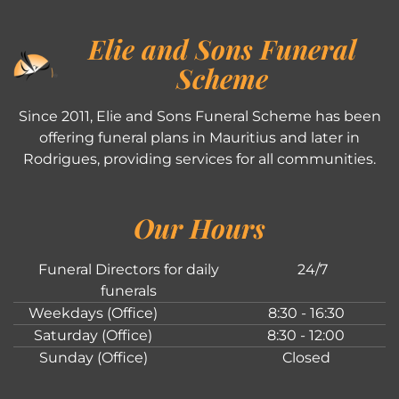
Elie and Sons Funeral
Scheme
Since 2011, Elie and Sons Funeral Scheme has been
offering funeral plans in Mauritius and later in
Rodrigues, providing services for all communities.
Our Hours
Funeral Directors for daily
24/7
funerals
Weekdays (Office)
8:30 - 16:30
Saturday (Office)
8:30 - 12:00
Sunday (Office)
Closed