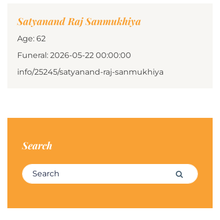
Satyanand Raj Sanmukhiya
Age: 62
Funeral: 2026-05-22 00:00:00
info/25245/satyanand-raj-sanmukhiya
Search
Search for:
Search