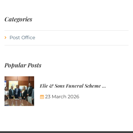
Categories
Post Office
Popular Posts
Elie & Sons Funeral Scheme and the Mauritius Post are partnering to make funeral plans more accessible to Mauritian families.
23 March 2026