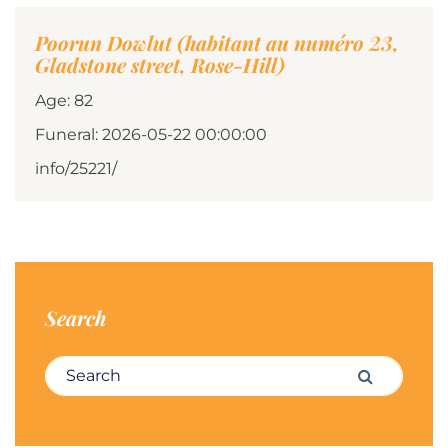
Poorun Dowlut (habitant au numéro 23,
Gladstone street, Rose-Hill)
Age: 82
Funeral: 2026-05-22 00:00:00
info/25221/
Search
Search for:
Search