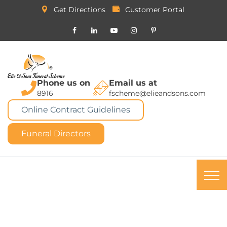
Get Directions
Customer Portal
Phone us on
Email us at
8916
fscheme@elieandsons.com
Online Contract Guidelines
Funeral Directors