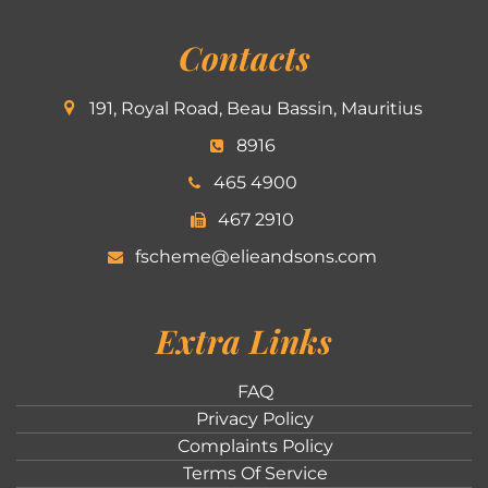
Contacts
191, Royal Road, Beau Bassin, Mauritius
8916
465 4900
467 2910
fscheme@elieandsons.com
Extra Links
FAQ
Privacy Policy
Complaints Policy
Terms Of Service