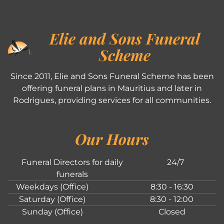
Elie and Sons Funeral
Scheme
Since 2011, Elie and Sons Funeral Scheme has been
offering funeral plans in Mauritius and later in
Rodrigues, providing services for all communities.
Our Hours
Funeral Directors for daily
24/7
funerals
Weekdays (Office)
8:30 - 16:30
Saturday (Office)
8:30 - 12:00
Sunday (Office)
Closed