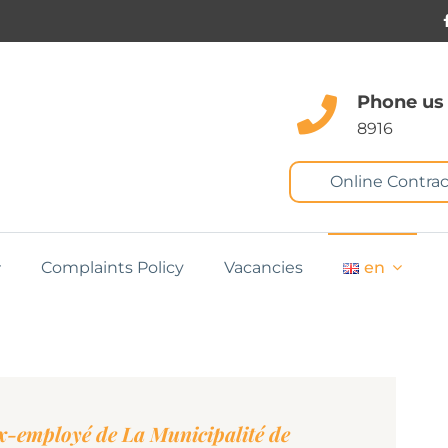
Phone us
8916
Online Contrac
Complaints Policy
Vacancies
en
employé de La Municipalité de