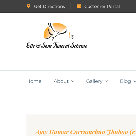
Get Directions
Customer Portal
Home
About
Gallery
Blog
Ajay Kumar Carrumchun Jhuboo (ex-