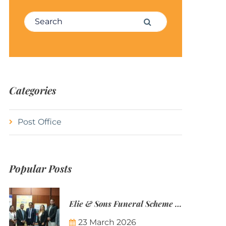
Search for:
Search
Categories
Post Office
Popular Posts
Elie & Sons Funeral Scheme and the Mauritius Post are partnering to make funeral plans more accessible to Mauritian families.
23 March 2026