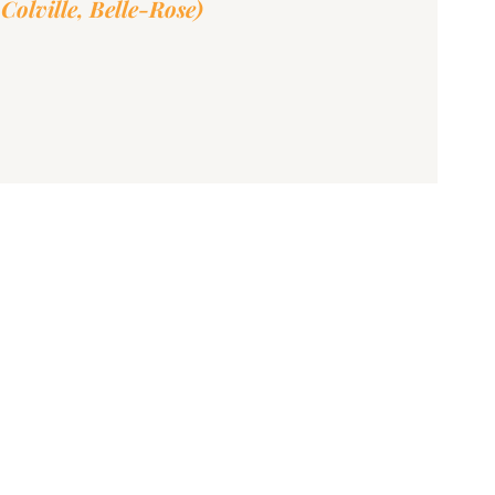
Colville, Belle-Rose)