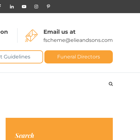
 on
Email us at
fscheme@elieandsons.com
t Guidelines
Funeral Directors
Search