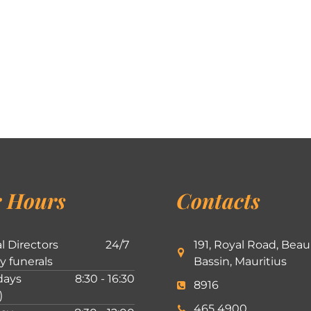
 Hours
Contacts
l Directors
24/7
191, Royal Road, Beau
ly funerals
Bassin, Mauritius
ays
8:30 - 16:30
8916
)
465 4900