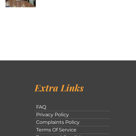
Extra Links
FAQ
Privacy Policy
Complaints Policy
Terms Of Service