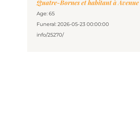
Quatre-Bornes et habitant à Avenue 
Age: 65
Funeral: 2026-05-23 00:00:00
info/25270/