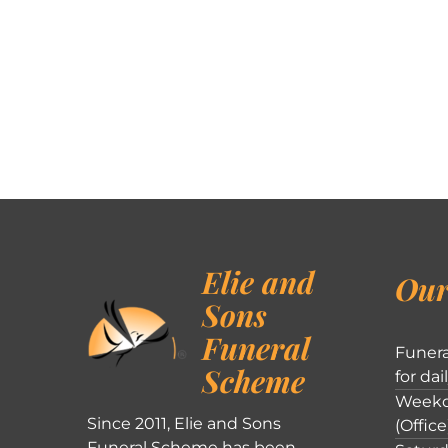
Elie and
Our
Sons
Funeral
Funera
Scheme
for dai
Weekd
Since 2011, Elie and Sons
(Office
Funeral Scheme has been