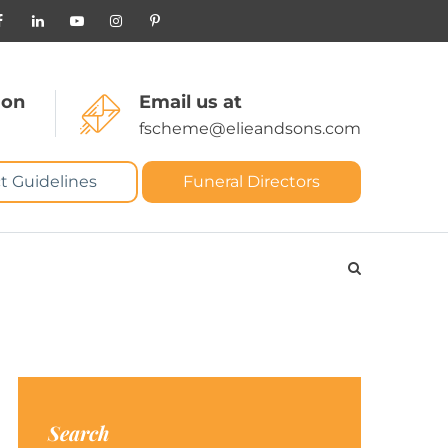
 on
Email us at
fscheme@elieandsons.com
t Guidelines
Funeral Directors
Search