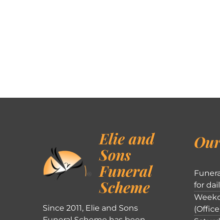
Elie and
Our
Sons
Funeral
Funera
Scheme
for dai
Weekd
Since 2011, Elie and Sons
(Office
Funeral Scheme has been