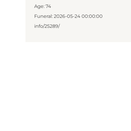
Age: 74
Funeral: 2026-05-24 00:00:00
info/25289/