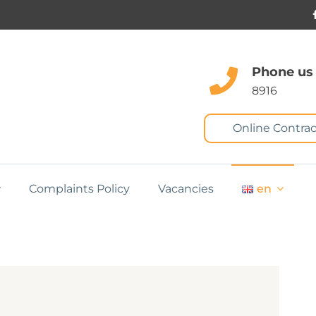
Phone us
8916
Online Contrac
Complaints Policy
Vacancies
en