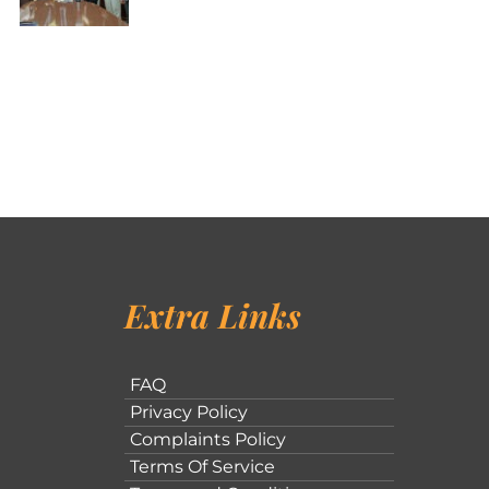
Extra Links
FAQ
Privacy Policy
Complaints Policy
Terms Of Service