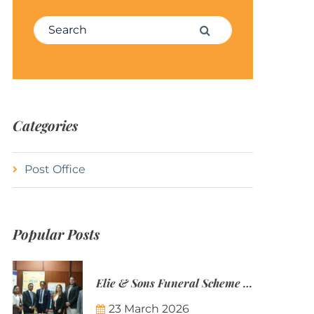
Search for:
Search
Categories
Post Office
Popular Posts
Elie & Sons Funeral Scheme and the Mauritius Post are partnering to make funeral plans more accessible to Mauritian families.
23 March 2026