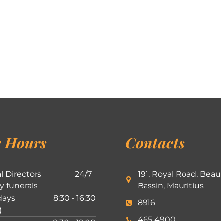
 Hours
Contacts
l Directors
24/7
191, Royal Road, Beau
ly funerals
Bassin, Mauritius
ays
8:30 - 16:30
8916
)
465 4900