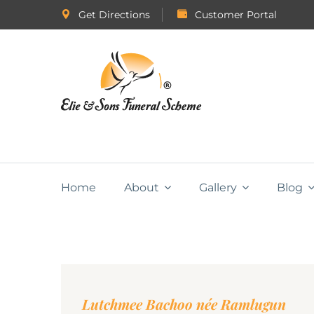
Get Directions
Customer Portal
Home
About
Gallery
Blog
Lutchmee Bachoo née Ramlugun