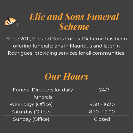
Elie and Sons Funeral
Scheme
Since 2011, Elie and Sons Funeral Scheme has been
offering funeral plans in Mauritius and later in
Rodrigues, providing services for all communities.
Our Hours
Funeral Directors for daily
24/7
funerals
Weekdays (Office)
8:30 - 16:30
Saturday (Office)
8:30 - 12:00
Sunday (Office)
Closed