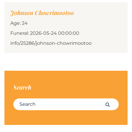
Johnson Chowrimootoo
Age: 24
Funeral: 2026-05-24 00:00:00
info/25286/johnson-chowrimootoo
Search
Search for:
Search