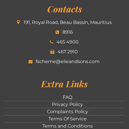
Contacts
191, Royal Road, Beau Bassin, Mauritius
8916
465 4900
467 2910
fscheme@elieandsons.com
Extra Links
FAQ
Privacy Policy
Complaints Policy
Terms Of Service
Terms and Conditions