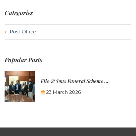
Categories
Post Office
Popular Posts
Elie & Sons Funeral Scheme and the Mauritius Post are partnering to make funeral plans more accessible to Mauritian families.
23 March 2026