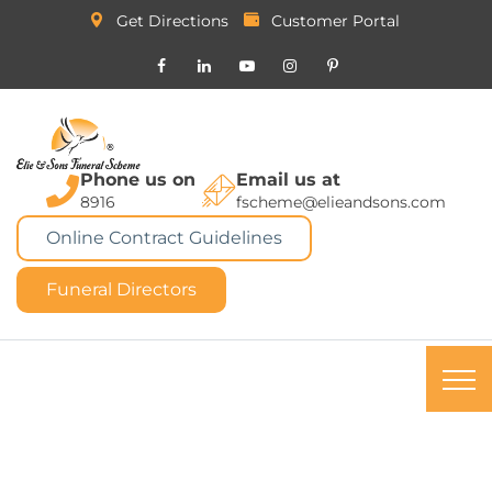
Get Directions
Customer Portal
Phone us on
Email us at
8916
fscheme@elieandsons.com
Online Contract Guidelines
Funeral Directors