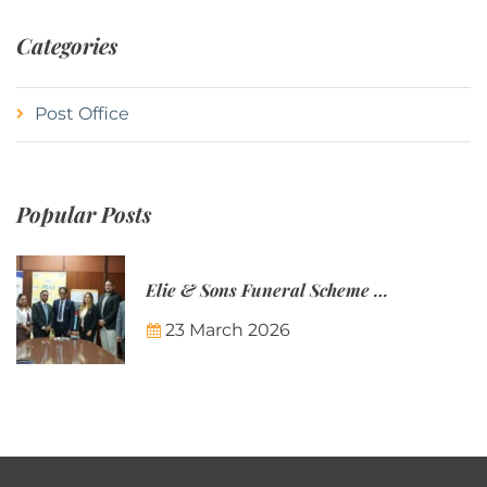
Categories
Post Office
Popular Posts
Elie & Sons Funeral Scheme and the Mauritius Post are partnering to make funeral plans more accessible to Mauritian families.
23 March 2026