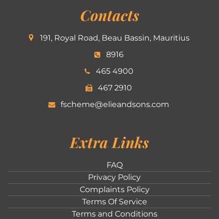
Contacts
191, Royal Road, Beau Bassin, Mauritius
8916
465 4900
467 2910
fscheme@elieandsons.com
Extra Links
FAQ
Privacy Policy
Complaints Policy
Terms Of Service
Terms and Conditions