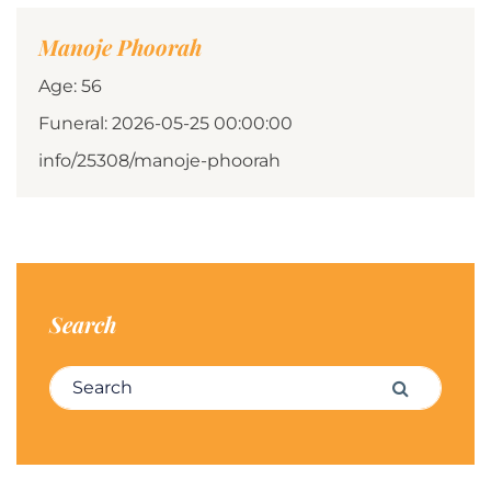
Manoje Phoorah
Age: 56
Funeral: 2026-05-25 00:00:00
info/25308/manoje-phoorah
Search
Search for:
Search