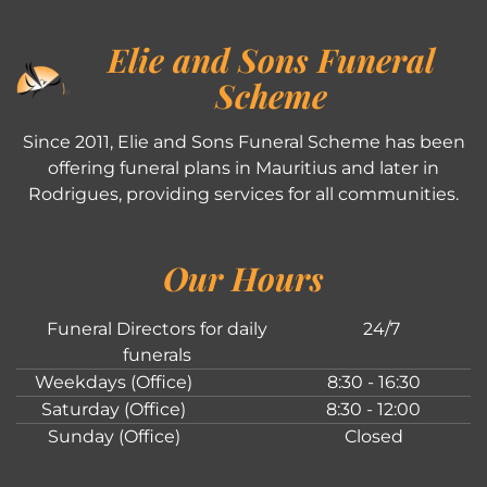
Elie and Sons Funeral
Scheme
Since 2011, Elie and Sons Funeral Scheme has been
offering funeral plans in Mauritius and later in
Rodrigues, providing services for all communities.
Our Hours
Funeral Directors for daily
24/7
funerals
Weekdays (Office)
8:30 - 16:30
Saturday (Office)
8:30 - 12:00
Sunday (Office)
Closed