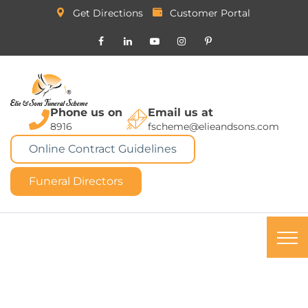
Get Directions
Customer Portal
Phone us on
Email us at
8916
fscheme@elieandsons.com
Online Contract Guidelines
Funeral Directors