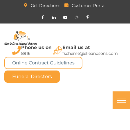
Get Directions
Customer Portal
Phone us on
Email us at
8916
fscheme@elieandsons.com
Online Contract Guidelines
Funeral Directors