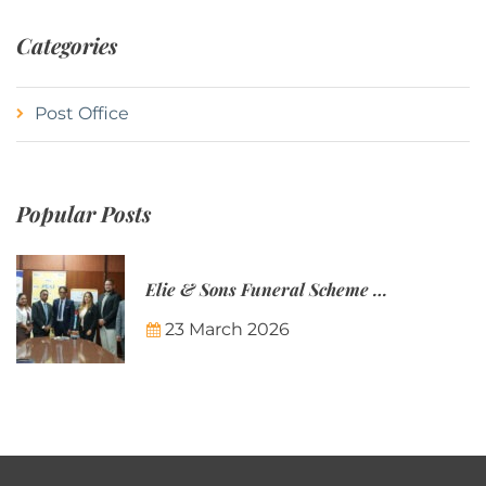
Categories
Post Office
Popular Posts
Elie & Sons Funeral Scheme and the Mauritius Post are partnering to make funeral plans more accessible to Mauritian families.
23 March 2026