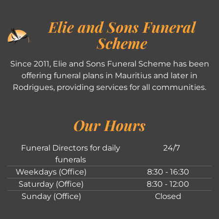
Elie and Sons Funeral
Scheme
Since 2011, Elie and Sons Funeral Scheme has been
offering funeral plans in Mauritius and later in
Rodrigues, providing services for all communities.
Our Hours
Funeral Directors for daily
24/7
funerals
Weekdays (Office)
8:30 - 16:30
Saturday (Office)
8:30 - 12:00
Sunday (Office)
Closed