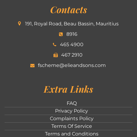
Contacts
191, Royal Road, Beau Bassin, Mauritius
8916
465 4900
467 2910
fscheme@elieandsons.com
Extra Links
FAQ
Privacy Policy
Complaints Policy
Terms Of Service
Terms and Conditions