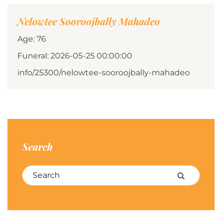
Nelowtee Sooroojbally Mahadeo
Age: 76
Funeral: 2026-05-25 00:00:00
info/25300/nelowtee-sooroojbally-mahadeo
Search
Search for:
Search