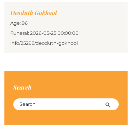
Deoduth Gokhool
Age: 96
Funeral: 2026-05-25 00:00:00
info/25298/deoduth-gokhool
Search
Search for:
Search