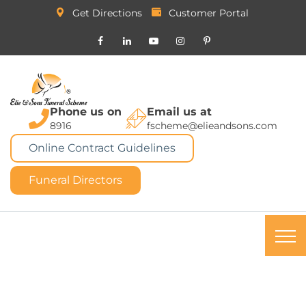
Get Directions
Customer Portal
Phone us on
Email us at
8916
fscheme@elieandsons.com
Online Contract Guidelines
Funeral Directors