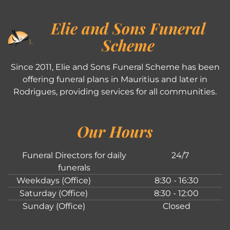
Elie and Sons Funeral
Scheme
Since 2011, Elie and Sons Funeral Scheme has been
offering funeral plans in Mauritius and later in
Rodrigues, providing services for all communities.
Our Hours
Funeral Directors for daily
24/7
funerals
Weekdays (Office)
8:30 - 16:30
Saturday (Office)
8:30 - 12:00
Sunday (Office)
Closed