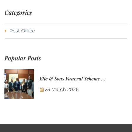
Categories
Post Office
Popular Posts
Elie & Sons Funeral Scheme and the Mauritius Post are partnering to make funeral plans more accessible to Mauritian families.
23 March 2026