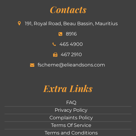
Contacts
191, Royal Road, Beau Bassin, Mauritius
8916
465 4900
467 2910
fscheme@elieandsons.com
Extra Links
FAQ
Privacy Policy
Complaints Policy
Terms Of Service
Terms and Conditions