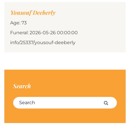
Yousouf Deeberly
Age: 73
Funeral: 2026-05-26 00:00:00
info/25337/yousouf-deeberly
Search
Search for:
Search