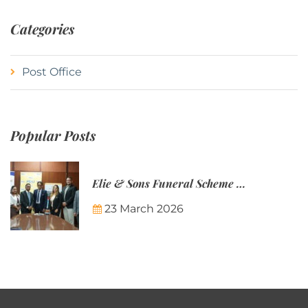
Categories
Post Office
Popular Posts
Elie & Sons Funeral Scheme and the Mauritius Post are partnering to make funeral plans more accessible to Mauritian families.
23 March 2026