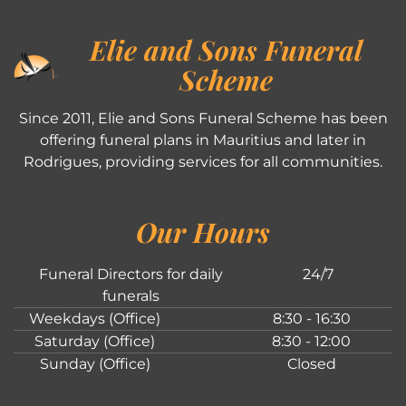
Elie and Sons Funeral
Scheme
Since 2011, Elie and Sons Funeral Scheme has been
offering funeral plans in Mauritius and later in
Rodrigues, providing services for all communities.
Our Hours
Funeral Directors for daily
24/7
funerals
Weekdays (Office)
8:30 - 16:30
Saturday (Office)
8:30 - 12:00
Sunday (Office)
Closed