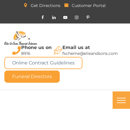
Get Directions
Customer Portal
Phone us on
Email us at
8916
fscheme@elieandsons.com
Online Contract Guidelines
Funeral Directors