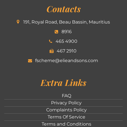
Contacts
191, Royal Road, Beau Bassin, Mauritius
8916
465 4900
467 2910
fscheme@elieandsons.com
Extra Links
FAQ
Privacy Policy
Complaints Policy
Terms Of Service
Terms and Conditions