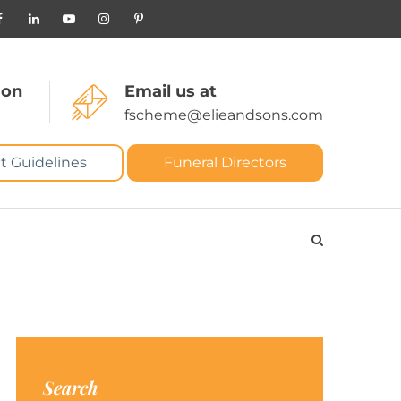
 on
Email us at
fscheme@elieandsons.com
t Guidelines
Funeral Directors
Search