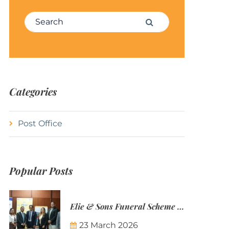
Search for:
Search
Categories
Post Office
Popular Posts
Elie & Sons Funeral Scheme and the Mauritius Post are partnering to make funeral plans more accessible to Mauritian families.
23 March 2026