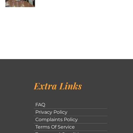
Extra Links
FAQ
Privacy Policy
Complaints Policy
Terms Of Service