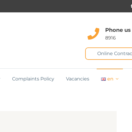
Phone us
8916
Online Contrac
Complaints Policy
Vacancies
en