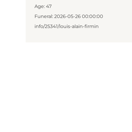
Age: 47
Funeral: 2026-05-26 00:00:00
info/25341/louis-alain-firmin