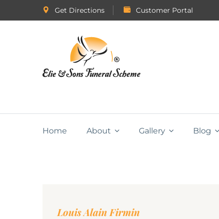
Get Directions
Customer Portal
Home
About
Gallery
Blog
Louis Alain Firmin