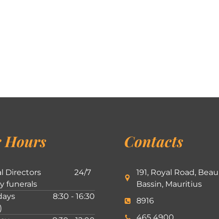
 Hours
Contacts
l Directors
24/7
191, Royal Road, Beau
ly funerals
Bassin, Mauritius
ays
8:30 - 16:30
8916
)
465 4900