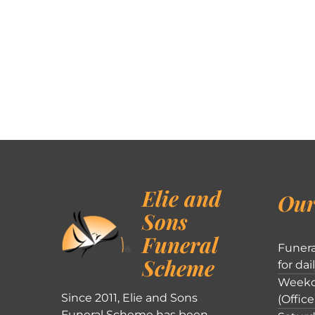
Elie and
Our
Sons
Funeral
Funera
Scheme
for dai
Weekd
Since 2011, Elie and Sons
(Office
Funeral Scheme has been