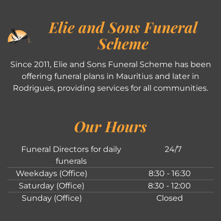
Elie and Sons Funeral
Scheme
Since 2011, Elie and Sons Funeral Scheme has been
offering funeral plans in Mauritius and later in
Rodrigues, providing services for all communities.
Our Hours
Funeral Directors for daily
24/7
funerals
Weekdays (Office)
8:30 - 16:30
Saturday (Office)
8:30 - 12:00
Sunday (Office)
Closed