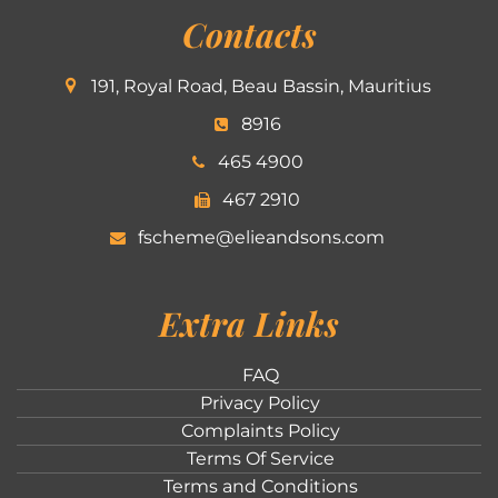
Contacts
191, Royal Road, Beau Bassin, Mauritius
8916
465 4900
467 2910
fscheme@elieandsons.com
Extra Links
FAQ
Privacy Policy
Complaints Policy
Terms Of Service
Terms and Conditions