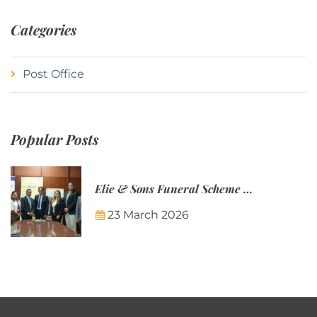
Categories
Post Office
Popular Posts
Elie & Sons Funeral Scheme and the Mauritius Post are partnering to make funeral plans more accessible to Mauritian families.
23 March 2026