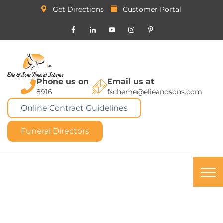
Get Directions
Customer Portal
Phone us on
Email us at
8916
fscheme@elieandsons.com
Online Contract Guidelines
Funeral Directors