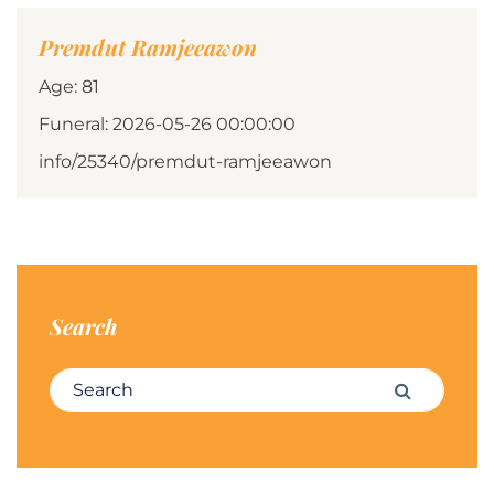
Premdut Ramjeeawon
Age: 81
Funeral: 2026-05-26 00:00:00
info/25340/premdut-ramjeeawon
Search
Search for:
Search