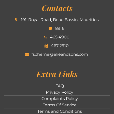
Contacts
191, Royal Road, Beau Bassin, Mauritius
8916
465 4900
467 2910
fscheme@elieandsons.com
Extra Links
FAQ
Privacy Policy
Complaints Policy
Terms Of Service
Terms and Conditions