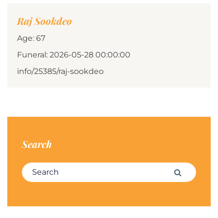
Raj Sookdeo
Age: 67
Funeral: 2026-05-28 00:00:00
info/25385/raj-sookdeo
Search
Search for:
Search