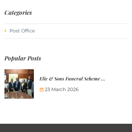
Categories
Post Office
Popular Posts
Elie & Sons Funeral Scheme and the Mauritius Post are partnering to make funeral plans more accessible to Mauritian families.
23 March 2026