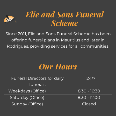
Elie and Sons Funeral
Scheme
Since 2011, Elie and Sons Funeral Scheme has been
offering funeral plans in Mauritius and later in
Rodrigues, providing services for all communities.
Our Hours
Funeral Directors for daily
24/7
funerals
Weekdays (Office)
8:30 - 16:30
Saturday (Office)
8:30 - 12:00
Sunday (Office)
Closed