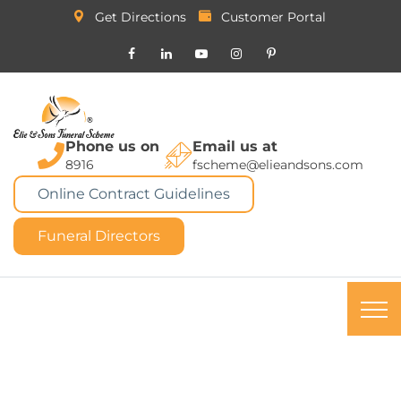
Get Directions
Customer Portal
Phone us on
Email us at
8916
fscheme@elieandsons.com
Online Contract Guidelines
Funeral Directors