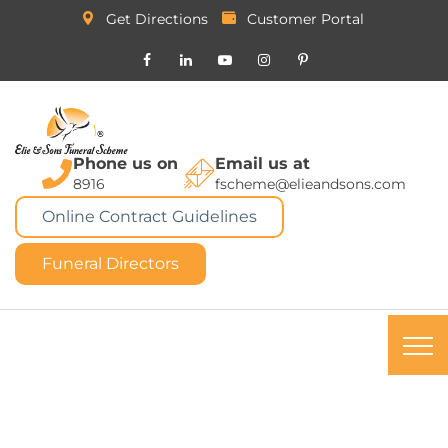
Get Directions
Customer Portal
Phone us on
Email us at
8916
fscheme@elieandsons.com
Online Contract Guidelines
Funeral Directors