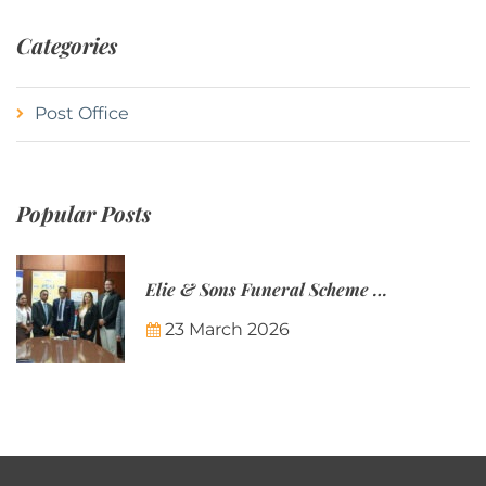
Categories
Post Office
Popular Posts
Elie & Sons Funeral Scheme and the Mauritius Post are partnering to make funeral plans more accessible to Mauritian families.
23 March 2026