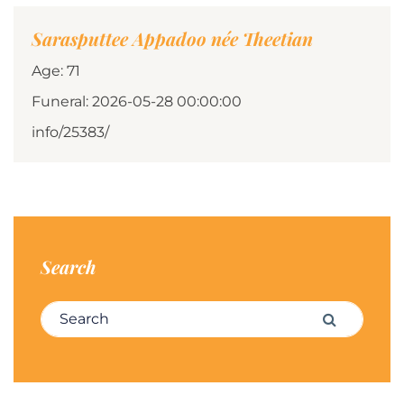
Sarasputtee Appadoo née Theetian
Age: 71
Funeral: 2026-05-28 00:00:00
info/25383/
Search
Search for:
Search