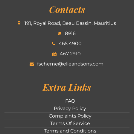
Contacts
191, Royal Road, Beau Bassin, Mauritius
8916
465 4900
467 2910
fscheme@elieandsons.com
Extra Links
FAQ
Privacy Policy
Complaints Policy
Terms Of Service
Terms and Conditions