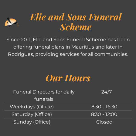
Elie and Sons Funeral
Scheme
Since 2011, Elie and Sons Funeral Scheme has been
offering funeral plans in Mauritius and later in
Rodrigues, providing services for all communities.
Our Hours
Funeral Directors for daily
24/7
funerals
Weekdays (Office)
8:30 - 16:30
Saturday (Office)
8:30 - 12:00
Sunday (Office)
Closed