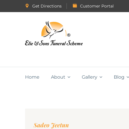
Get Directions
Customer Portal
Home
About
Gallery
Blog
Sadeo Jeetun