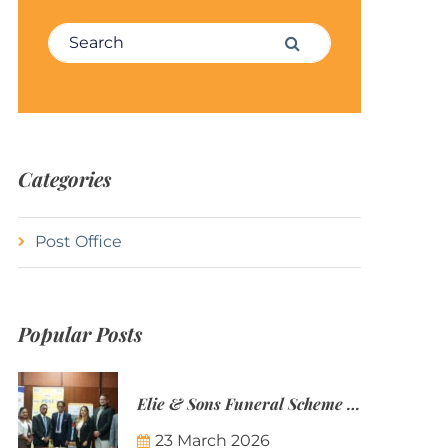
Search for:
Search
Categories
Post Office
Popular Posts
Elie & Sons Funeral Scheme and the Mauritius Post are partnering to make funeral plans more accessible to Mauritian families.
23 March 2026