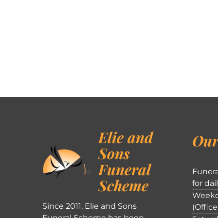
Elie and
Our
Sons
Funeral
Funera
Scheme
for dai
Weekd
Since 2011, Elie and Sons
(Office
Funeral Scheme has been