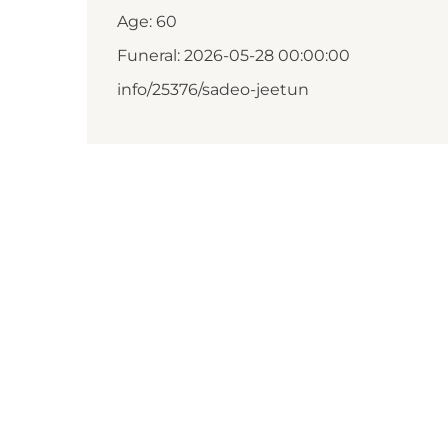
Age: 60
Funeral: 2026-05-28 00:00:00
info/25376/sadeo-jeetun