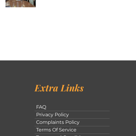
Extra Links
FAQ
Privacy Policy
Complaints Policy
Terms Of Service