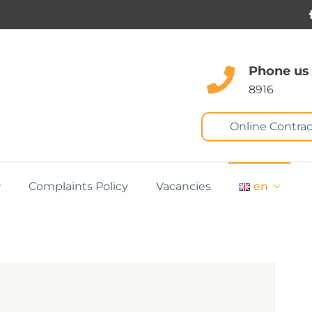
Phone us
8916
Online Contrac
Complaints Policy
Vacancies
en