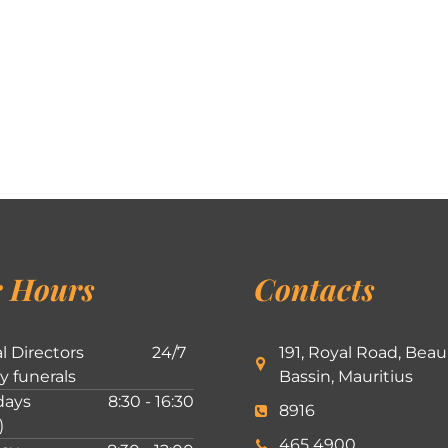
 Hours
Contacts
l Directors
24/7
191, Royal Road, Beau
ly funerals
Bassin, Mauritius
ays
8:30 - 16:30
8916
)
465 4900