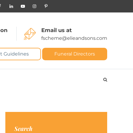
 on
Email us at
fscheme@elieandsons.com
t Guidelines
Funeral Directors
Search