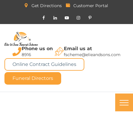
Get Directions
Customer Portal
Phone us on
Email us at
8916
fscheme@elieandsons.com
Online Contract Guidelines
Funeral Directors