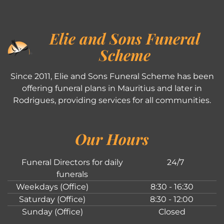
Elie and Sons Funeral
Scheme
Since 2011, Elie and Sons Funeral Scheme has been
offering funeral plans in Mauritius and later in
Rodrigues, providing services for all communities.
Our Hours
Funeral Directors for daily
24/7
funerals
Weekdays (Office)
8:30 - 16:30
Saturday (Office)
8:30 - 12:00
Sunday (Office)
Closed