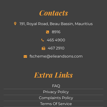
Contacts
191, Royal Road, Beau Bassin, Mauritius
8916
465 4900
467 2910
fscheme@elieandsons.com
Extra Links
FAQ
Privacy Policy
Complaints Policy
Terms Of Service