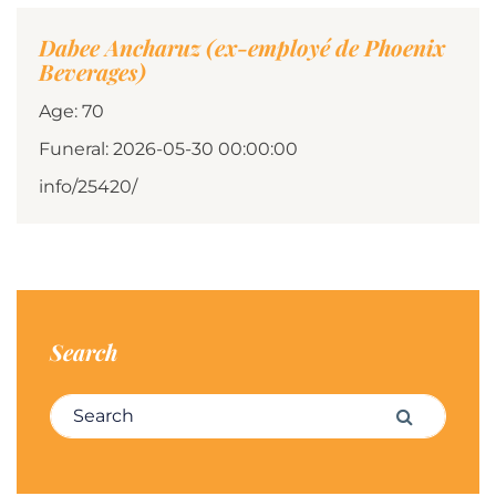
Dabee Ancharuz (ex-employé de Phoenix
Beverages)
Age: 70
Funeral: 2026-05-30 00:00:00
info/25420/
Search
Search for:
Search