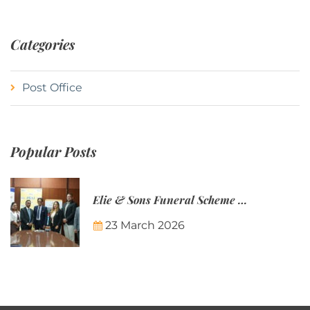
Categories
Post Office
Popular Posts
Elie & Sons Funeral Scheme and the Mauritius Post are partnering to make funeral plans more accessible to Mauritian families.
23 March 2026