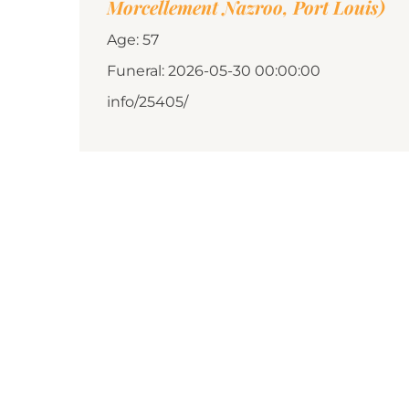
Morcellement Nazroo, Port Louis)
Age: 57
Funeral: 2026-05-30 00:00:00
info/25405/