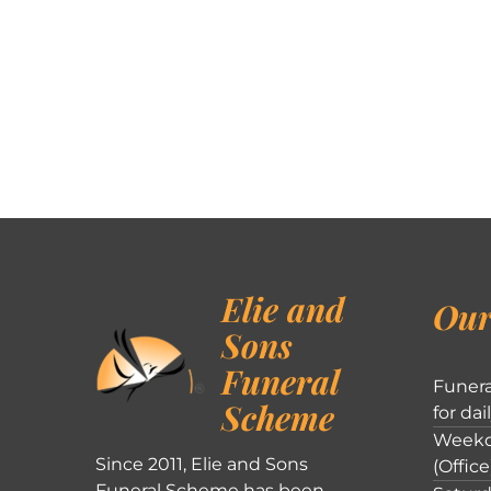
Elie and
Our
Sons
Funeral
Funera
Scheme
for dai
Weekd
Since 2011, Elie and Sons
(Office
Funeral Scheme has been