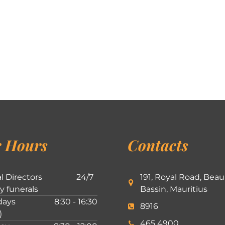
 Hours
Contacts
l Directors
24/7
191, Royal Road, Beau
ly funerals
Bassin, Mauritius
ays
8:30 - 16:30
8916
)
465 4900