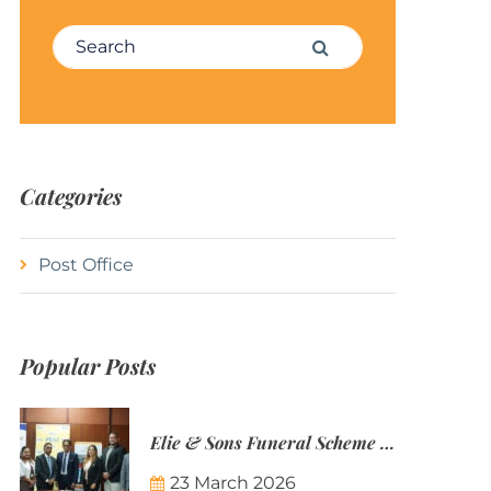
Search for:
Search
Categories
Post Office
Popular Posts
Elie & Sons Funeral Scheme and the Mauritius Post are partnering to make funeral plans more accessible to Mauritian families.
23 March 2026