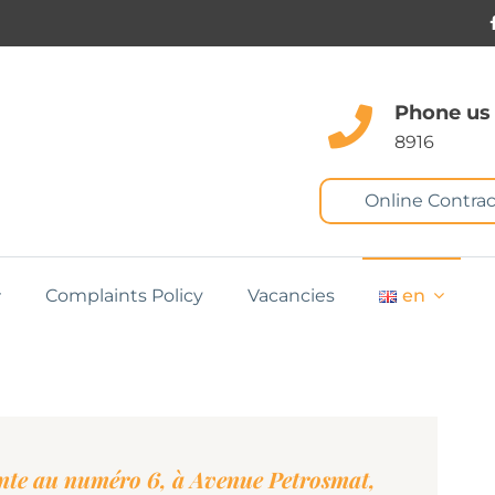
Phone us
8916
Online Contrac
Complaints Policy
Vacancies
en
te au numéro 6, à Avenue Petrosmat,