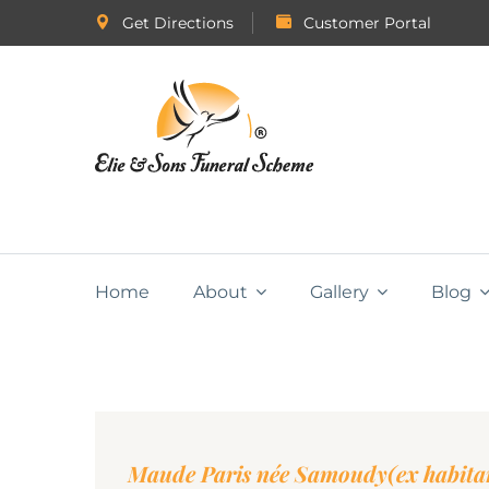
Get Directions
Customer Portal
Home
About
Gallery
Blog
Maude Paris née Samoudy(ex habitan