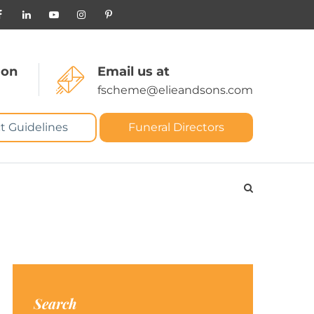
 on
Email us at
fscheme@elieandsons.com
t Guidelines
Funeral Directors
Search