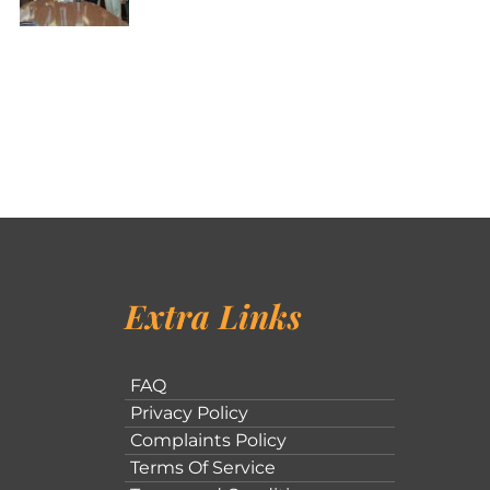
Extra Links
FAQ
Privacy Policy
Complaints Policy
Terms Of Service