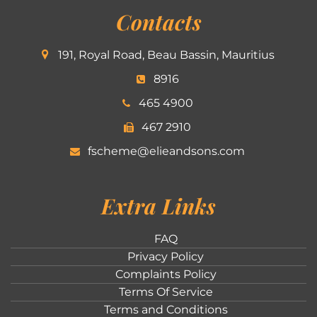
Contacts
191, Royal Road, Beau Bassin, Mauritius
8916
465 4900
467 2910
fscheme@elieandsons.com
Extra Links
FAQ
Privacy Policy
Complaints Policy
Terms Of Service
Terms and Conditions