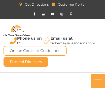
Get Directions
Customer Portal
Phone us on
Email us at
8916
fscheme@elieandsons.com
Online Contract Guidelines
Funeral Directors