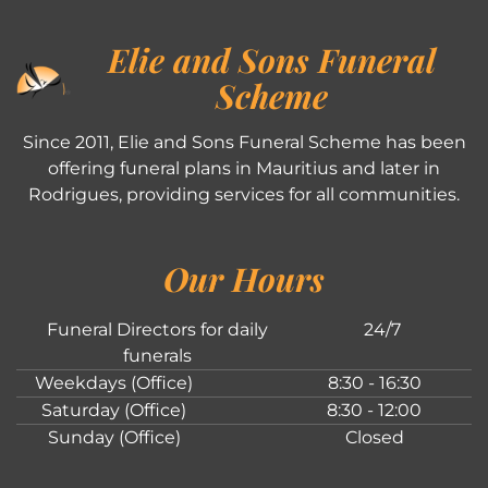
Elie and Sons Funeral
Scheme
Since 2011, Elie and Sons Funeral Scheme has been
offering funeral plans in Mauritius and later in
Rodrigues, providing services for all communities.
Our Hours
Funeral Directors for daily
24/7
funerals
Weekdays (Office)
8:30 - 16:30
Saturday (Office)
8:30 - 12:00
Sunday (Office)
Closed