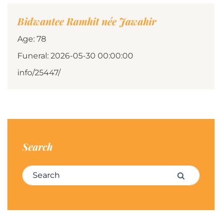
Bidwantee Ramhit née Jawahir
Age: 78
Funeral: 2026-05-30 00:00:00
info/25447/
Search
Search for:
Search