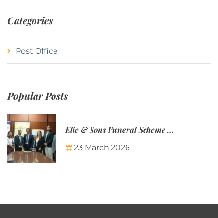
Categories
Post Office
Popular Posts
Elie & Sons Funeral Scheme and the Mauritius Post are partnering to make funeral plans more accessible to Mauritian families.
23 March 2026