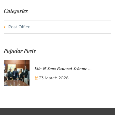
Categories
Post Office
Popular Posts
Elie & Sons Funeral Scheme and the Mauritius Post are partnering to make funeral plans more accessible to Mauritian families.
23 March 2026