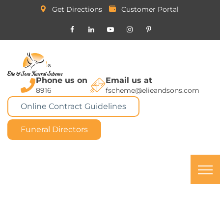
Get Directions
Customer Portal
Phone us on
Email us at
8916
fscheme@elieandsons.com
Online Contract Guidelines
Funeral Directors