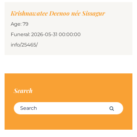
Krishnawatee Deenoo née Sissagur
Age: 79
Funeral: 2026-05-31 00:00:00
info/25465/
Search
Search for:
Search