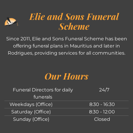
Elie and Sons Funeral
Scheme
Since 2011, Elie and Sons Funeral Scheme has been
offering funeral plans in Mauritius and later in
Rodrigues, providing services for all communities.
Our Hours
Funeral Directors for daily
24/7
funerals
Weekdays (Office)
8:30 - 16:30
Saturday (Office)
8:30 - 12:00
Sunday (Office)
Closed