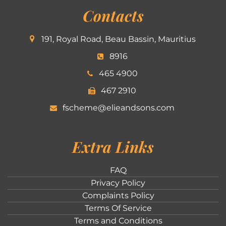
Contacts
191, Royal Road, Beau Bassin, Mauritius
8916
465 4900
467 2910
fscheme@elieandsons.com
Extra Links
FAQ
Privacy Policy
Complaints Policy
Terms Of Service
Terms and Conditions