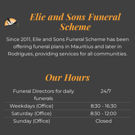
Elie and Sons Funeral
Scheme
Since 2011, Elie and Sons Funeral Scheme has been
offering funeral plans in Mauritius and later in
Rodrigues, providing services for all communities.
Our Hours
Funeral Directors for daily
24/7
funerals
Weekdays (Office)
8:30 - 16:30
Saturday (Office)
8:30 - 12:00
Sunday (Office)
Closed