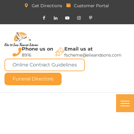
Get Directions
Customer Portal
Phone us on
Email us at
8916
fscheme@elieandsons.com
Online Contract Guidelines
Funeral Directors