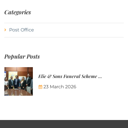
Categories
Post Office
Popular Posts
Elie & Sons Funeral Scheme and the Mauritius Post are partnering to make funeral plans more accessible to Mauritian families.
23 March 2026