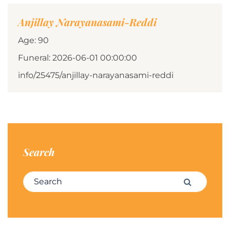
Anjillay Narayanasami-Reddi
Age: 90
Funeral: 2026-06-01 00:00:00
info/25475/anjillay-narayanasami-reddi
Search
Search for:
Search