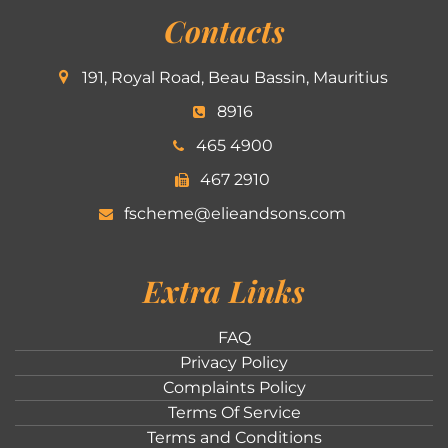
Contacts
191, Royal Road, Beau Bassin, Mauritius
8916
465 4900
467 2910
fscheme@elieandsons.com
Extra Links
FAQ
Privacy Policy
Complaints Policy
Terms Of Service
Terms and Conditions