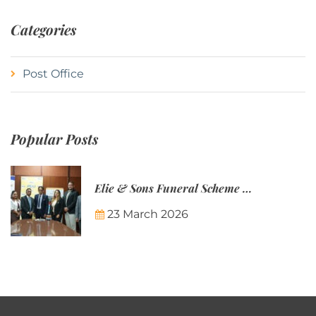
Categories
Post Office
Popular Posts
Elie & Sons Funeral Scheme and the Mauritius Post are partnering to make funeral plans more accessible to Mauritian families.
23 March 2026