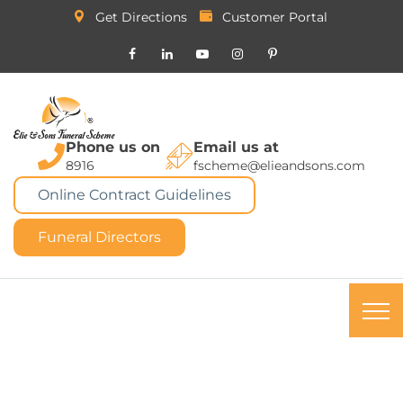
Get Directions
Customer Portal
Phone us on
Email us at
8916
fscheme@elieandsons.com
Online Contract Guidelines
Funeral Directors