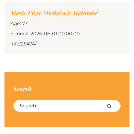
Marie Elyse Michel née Matombé
Age: 77
Funeral: 2026-06-01 00:00:00
info/25474/
Search
Search for:
Search