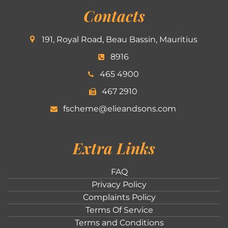
Contacts
191, Royal Road, Beau Bassin, Mauritius
8916
465 4900
467 2910
fscheme@elieandsons.com
Extra Links
FAQ
Privacy Policy
Complaints Policy
Terms Of Service
Terms and Conditions