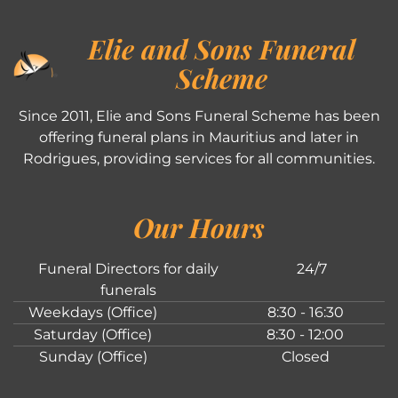
Elie and Sons Funeral
Scheme
Since 2011, Elie and Sons Funeral Scheme has been
offering funeral plans in Mauritius and later in
Rodrigues, providing services for all communities.
Our Hours
Funeral Directors for daily
24/7
funerals
Weekdays (Office)
8:30 - 16:30
Saturday (Office)
8:30 - 12:00
Sunday (Office)
Closed