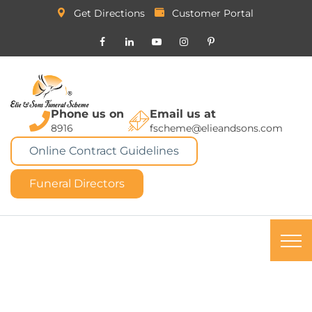
Get Directions
Customer Portal
Phone us on
Email us at
8916
fscheme@elieandsons.com
Online Contract Guidelines
Funeral Directors