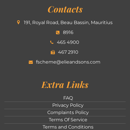
Contacts
191, Royal Road, Beau Bassin, Mauritius
8916
465 4900
467 2910
fscheme@elieandsons.com
Extra Links
FAQ
Privacy Policy
Complaints Policy
Terms Of Service
Terms and Conditions