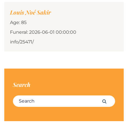
Louis Noé Sakir
Age: 85
Funeral: 2026-06-01 00:00:00
info/25471/
Search
Search for:
Search