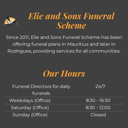
Elie and Sons Funeral
Scheme
Since 2011, Elie and Sons Funeral Scheme has been
offering funeral plans in Mauritius and later in
Rodrigues, providing services for all communities.
Our Hours
Funeral Directors for daily
24/7
funerals
Weekdays (Office)
8:30 - 16:30
Saturday (Office)
8:30 - 12:00
Sunday (Office)
Closed