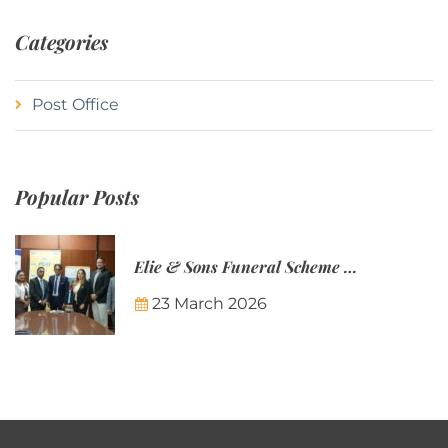
Categories
Post Office
Popular Posts
Elie & Sons Funeral Scheme and the Mauritius Post are partnering to make funeral plans more accessible to Mauritian families.
23 March 2026