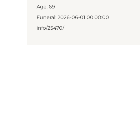
Age: 69
Funeral: 2026-06-01 00:00:00
info/25470/