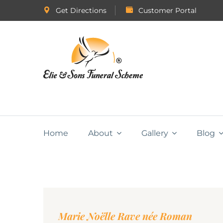
Get Directions
Customer Portal
Home
About
Gallery
Blog
Marie Noëlle Rave née Roman