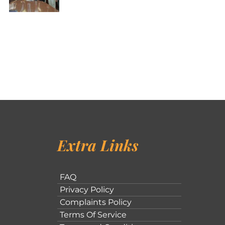
Extra Links
FAQ
Privacy Policy
Complaints Policy
Terms Of Service