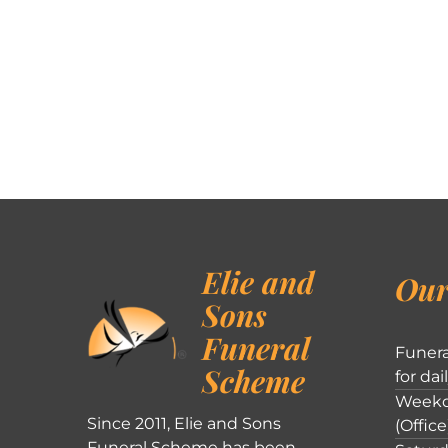
Elie and
Our
Sons
Funeral
Funera
Scheme
for dai
Weekd
Since 2011, Elie and Sons
(Office
Funeral Scheme has been