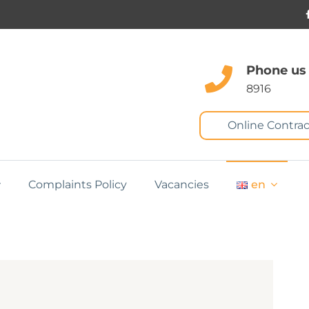
Phone us
8916
Online Contrac
Complaints Policy
Vacancies
en