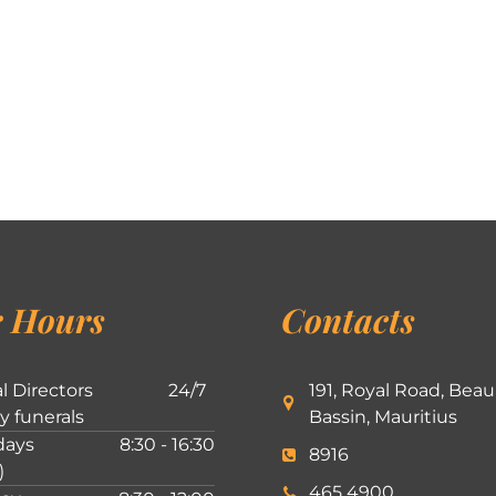
 Hours
Contacts
l Directors
24/7
191, Royal Road, Beau
ly funerals
Bassin, Mauritius
ays
8:30 - 16:30
8916
)
465 4900