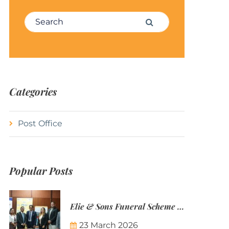
Search for:
Search
Categories
Post Office
Popular Posts
Elie & Sons Funeral Scheme and the Mauritius Post are partnering to make funeral plans more accessible to Mauritian families.
23 March 2026