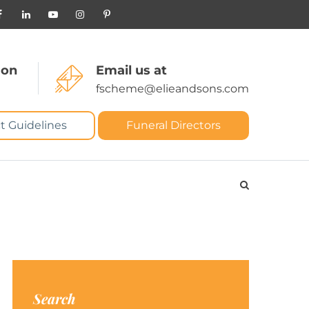
 on
Email us at
fscheme@elieandsons.com
t Guidelines
Funeral Directors
Search