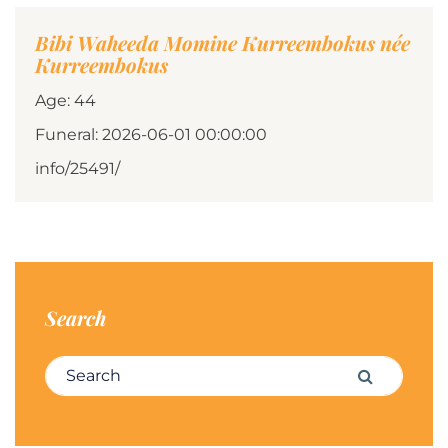
Bibi Waheeda Momine Kurreembokus née
Kurreembokus
Age: 44
Funeral: 2026-06-01 00:00:00
info/25491/
Search
Search for:
Search