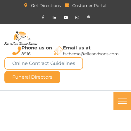
Get Directions
Customer Portal
Phone us on
Email us at
8916
fscheme@elieandsons.com
Online Contract Guidelines
Funeral Directors