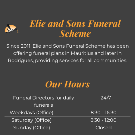
Elie and Sons Funeral
Scheme
Since 2011, Elie and Sons Funeral Scheme has been
offering funeral plans in Mauritius and later in
Rodrigues, providing services for all communities.
Our Hours
Funeral Directors for daily
24/7
funerals
Weekdays (Office)
8:30 - 16:30
Saturday (Office)
8:30 - 12:00
Sunday (Office)
Closed