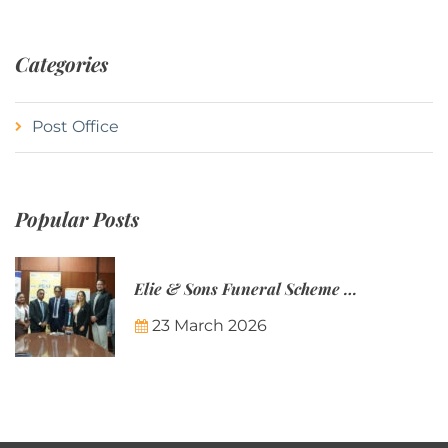
Categories
Post Office
Popular Posts
Elie & Sons Funeral Scheme and the Mauritius Post are partnering to make funeral plans more accessible to Mauritian families.
23 March 2026