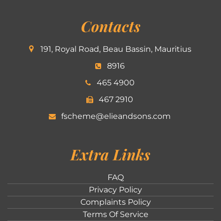
Contacts
191, Royal Road, Beau Bassin, Mauritius
8916
465 4900
467 2910
fscheme@elieandsons.com
Extra Links
FAQ
Privacy Policy
Complaints Policy
Terms Of Service