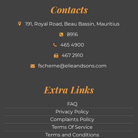
Contacts
191, Royal Road, Beau Bassin, Mauritius
8916
465 4900
467 2910
fscheme@elieandsons.com
Extra Links
FAQ
Privacy Policy
Complaints Policy
Terms Of Service
Terms and Conditions