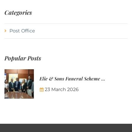
Categories
Post Office
Popular Posts
Elie & Sons Funeral Scheme and the Mauritius Post are partnering to make funeral plans more accessible to Mauritian families.
23 March 2026