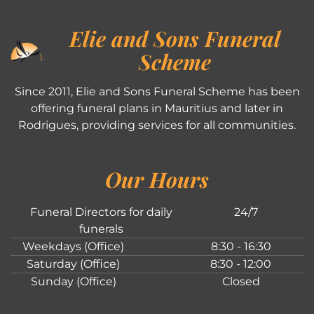
Elie and Sons Funeral
Scheme
Since 2011, Elie and Sons Funeral Scheme has been
offering funeral plans in Mauritius and later in
Rodrigues, providing services for all communities.
Our Hours
Funeral Directors for daily
24/7
funerals
Weekdays (Office)
8:30 - 16:30
Saturday (Office)
8:30 - 12:00
Sunday (Office)
Closed