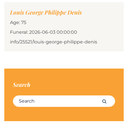
Louis George Philippe Denis
Age: 75
Funeral: 2026-06-03 00:00:00
info/25521/louis-george-philippe-denis
Search
Search for:
Search