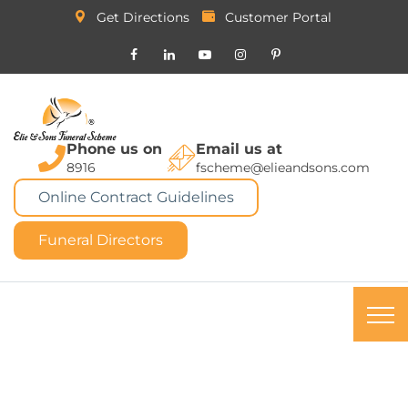
Get Directions
Customer Portal
Phone us on
Email us at
8916
fscheme@elieandsons.com
Online Contract Guidelines
Funeral Directors