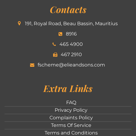
Contacts
191, Royal Road, Beau Bassin, Mauritius
8916
465 4900
467 2910
fscheme@elieandsons.com
Extra Links
FAQ
Privacy Policy
Complaints Policy
Terms Of Service
Terms and Conditions