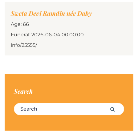
Sweta Devi Ramdin née Daby
Age: 66
Funeral: 2026-06-04 00:00:00
info/25555/
Search
Search for:
Search