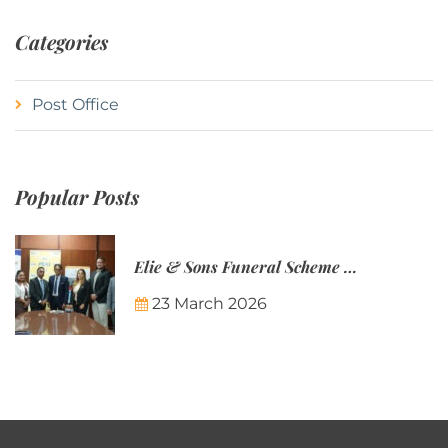
Categories
Post Office
Popular Posts
Elie & Sons Funeral Scheme and the Mauritius Post are partnering to make funeral plans more accessible to Mauritian families.
23 March 2026