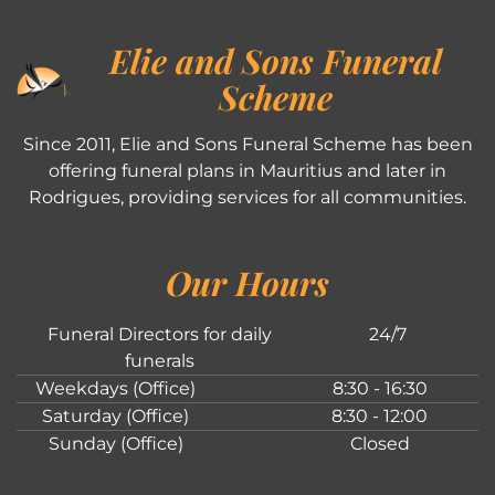
Elie and Sons Funeral
Scheme
Since 2011, Elie and Sons Funeral Scheme has been
offering funeral plans in Mauritius and later in
Rodrigues, providing services for all communities.
Our Hours
Funeral Directors for daily
24/7
funerals
Weekdays (Office)
8:30 - 16:30
Saturday (Office)
8:30 - 12:00
Sunday (Office)
Closed