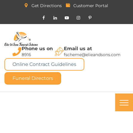
Get Directions
Customer Portal
Phone us on
Email us at
8916
fscheme@elieandsons.com
Online Contract Guidelines
Funeral Directors