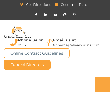
Get Directions
Customer Portal
Phone us on
Email us at
8916
fscheme@elieandsons.com
Online Contract Guidelines
Funeral Directors