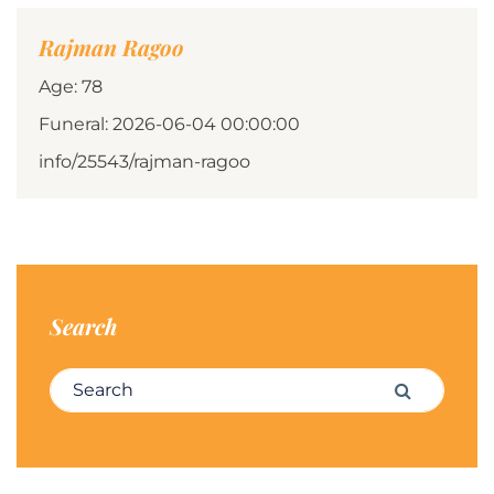
Rajman Ragoo
Age: 78
Funeral: 2026-06-04 00:00:00
info/25543/rajman-ragoo
Search
Search for:
Search