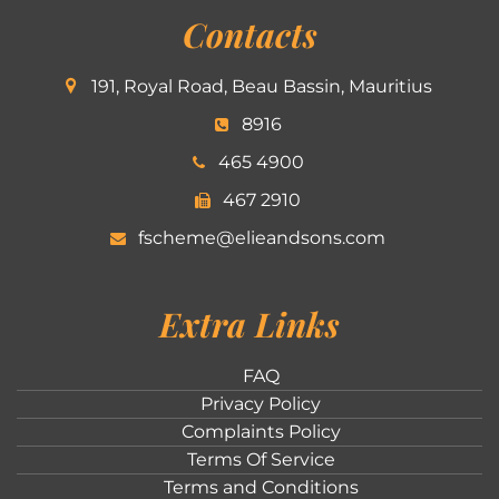
Contacts
191, Royal Road, Beau Bassin, Mauritius
8916
465 4900
467 2910
fscheme@elieandsons.com
Extra Links
FAQ
Privacy Policy
Complaints Policy
Terms Of Service
Terms and Conditions