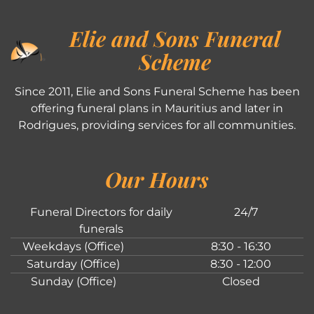
Elie and Sons Funeral
Scheme
Since 2011, Elie and Sons Funeral Scheme has been
offering funeral plans in Mauritius and later in
Rodrigues, providing services for all communities.
Our Hours
Funeral Directors for daily
24/7
funerals
Weekdays (Office)
8:30 - 16:30
Saturday (Office)
8:30 - 12:00
Sunday (Office)
Closed