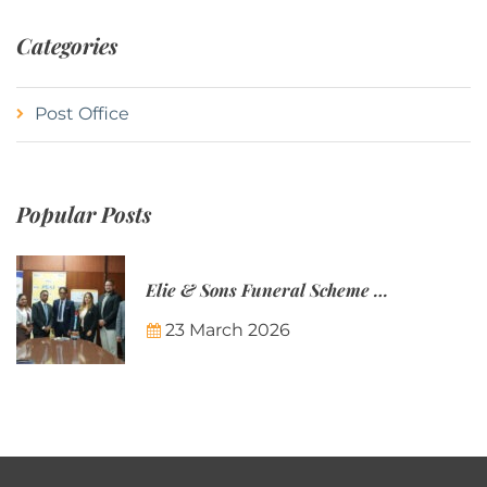
Categories
Post Office
Popular Posts
Elie & Sons Funeral Scheme and the Mauritius Post are partnering to make funeral plans more accessible to Mauritian families.
23 March 2026