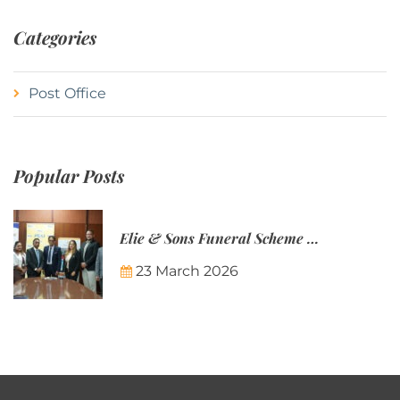
Categories
Post Office
Popular Posts
Elie & Sons Funeral Scheme and the Mauritius Post are partnering to make funeral plans more accessible to Mauritian families.
23 March 2026