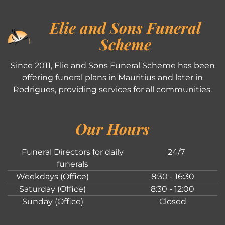
Elie and Sons Funeral
Scheme
Since 2011, Elie and Sons Funeral Scheme has been
offering funeral plans in Mauritius and later in
Rodrigues, providing services for all communities.
Our Hours
Funeral Directors for daily
24/7
funerals
Weekdays (Office)
8:30 - 16:30
Saturday (Office)
8:30 - 12:00
Sunday (Office)
Closed