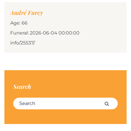
André Furcy
Age: 66
Funeral: 2026-06-04 00:00:00
info/25537/
Search
Search for:
Search