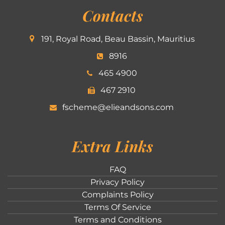
Contacts
191, Royal Road, Beau Bassin, Mauritius
8916
465 4900
467 2910
fscheme@elieandsons.com
Extra Links
FAQ
Privacy Policy
Complaints Policy
Terms Of Service
Terms and Conditions