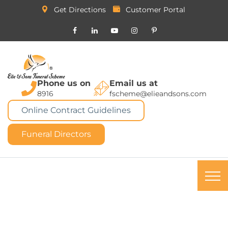
Get Directions
Customer Portal
Phone us on
Email us at
8916
fscheme@elieandsons.com
Online Contract Guidelines
Funeral Directors