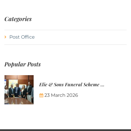
Categories
Post Office
Popular Posts
Elie & Sons Funeral Scheme and the Mauritius Post are partnering to make funeral plans more accessible to Mauritian families.
23 March 2026