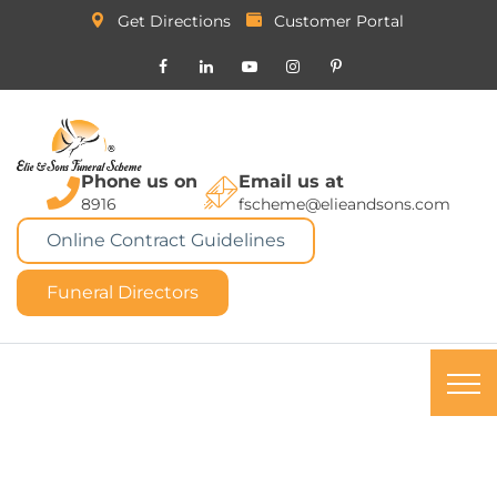
Get Directions
Customer Portal
Phone us on
Email us at
8916
fscheme@elieandsons.com
Online Contract Guidelines
Funeral Directors