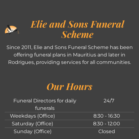
Elie and Sons Funeral
Scheme
Since 2011, Elie and Sons Funeral Scheme has been
offering funeral plans in Mauritius and later in
Rodrigues, providing services for all communities.
Our Hours
Funeral Directors for daily
24/7
funerals
Weekdays (Office)
8:30 - 16:30
Saturday (Office)
8:30 - 12:00
Sunday (Office)
Closed