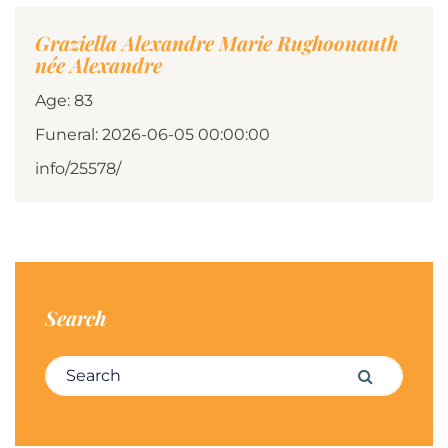
Graziella Alexandre Marie Rughoonauth
née Alexandre
Age: 83
Funeral: 2026-06-05 00:00:00
info/25578/
Search
Search for:
Search