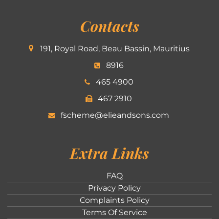
Contacts
191, Royal Road, Beau Bassin, Mauritius
8916
465 4900
467 2910
fscheme@elieandsons.com
Extra Links
FAQ
Privacy Policy
Complaints Policy
Terms Of Service