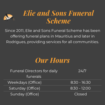
Elie and Sons Funeral
Scheme
Since 2011, Elie and Sons Funeral Scheme has been
offering funeral plans in Mauritius and later in
Rodrigues, providing services for all communities.
Our Hours
Funeral Directors for daily
24/7
funerals
Weekdays (Office)
8:30 - 16:30
Saturday (Office)
8:30 - 12:00
Sunday (Office)
Closed