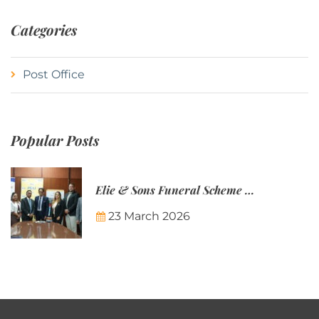
Categories
Post Office
Popular Posts
Elie & Sons Funeral Scheme and the Mauritius Post are partnering to make funeral plans more accessible to Mauritian families.
23 March 2026