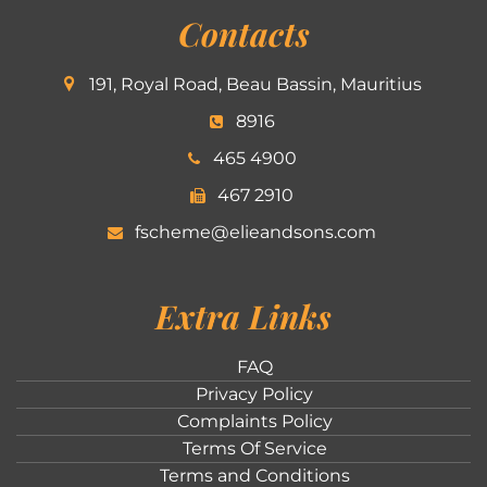
Contacts
191, Royal Road, Beau Bassin, Mauritius
8916
465 4900
467 2910
fscheme@elieandsons.com
Extra Links
FAQ
Privacy Policy
Complaints Policy
Terms Of Service
Terms and Conditions