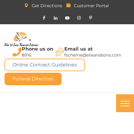
Get Directions
Customer Portal
Phone us on
Email us at
8916
fscheme@elieandsons.com
Online Contract Guidelines
Funeral Directors