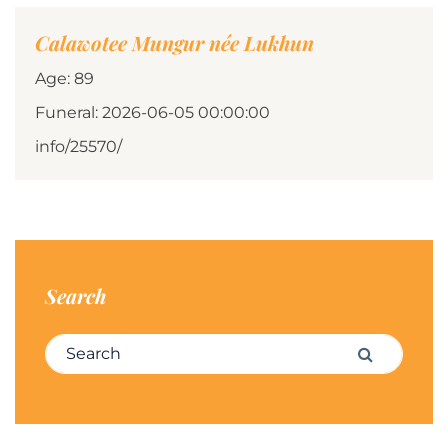
Calawotee Mungur née Lukhun
Age: 89
Funeral: 2026-06-05 00:00:00
info/25570/
Search
Search for:
Search