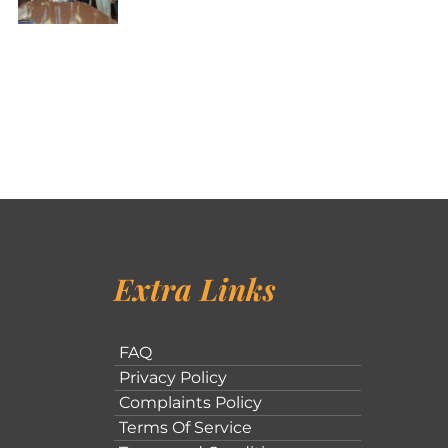
Extra Links
FAQ
Privacy Policy
Complaints Policy
Terms Of Service