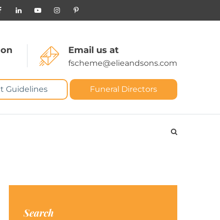
 on
Email us at
fscheme@elieandsons.com
t Guidelines
Funeral Directors
Search