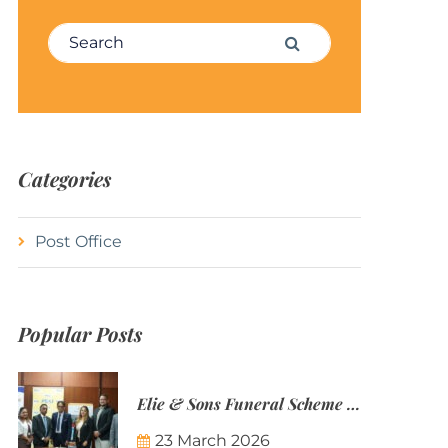
Search for:
Search
Categories
Post Office
Popular Posts
Elie & Sons Funeral Scheme and the Mauritius Post are partnering to make funeral plans more accessible to Mauritian families.
23 March 2026