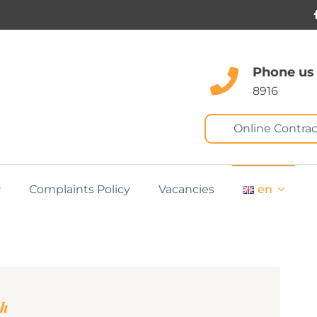
Phone us
8916
Online Contrac
Complaints Policy
Vacancies
en
ah