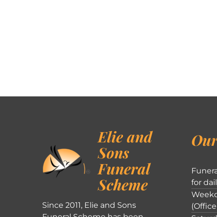
Elie and
Our
Sons
Funeral
Funera
Scheme
for dai
Weekd
Since 2011, Elie and Sons
(Office
Funeral Scheme has been