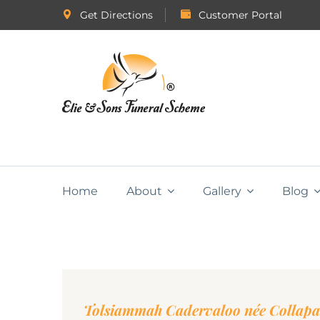
Get Directions
Customer Portal
Home
About
Gallery
Blog
Tolsiammah Cadervaloo née Collap