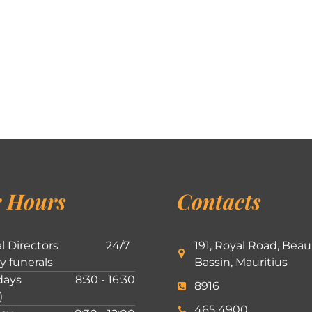
 Hours
Contacts
l Directors
24/7
191, Royal Road, Beau
ly funerals
Bassin, Mauritius
ays
8:30 - 16:30
8916
)
465 4900