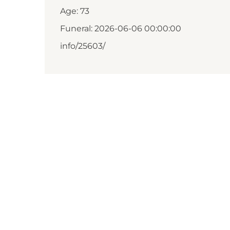
Age: 73
Funeral: 2026-06-06 00:00:00
info/25603/