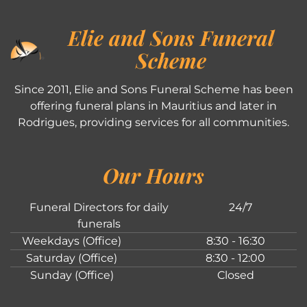
Elie and Sons Funeral
Scheme
Since 2011, Elie and Sons Funeral Scheme has been
offering funeral plans in Mauritius and later in
Rodrigues, providing services for all communities.
Our Hours
Funeral Directors for daily
24/7
funerals
Weekdays (Office)
8:30 - 16:30
Saturday (Office)
8:30 - 12:00
Sunday (Office)
Closed