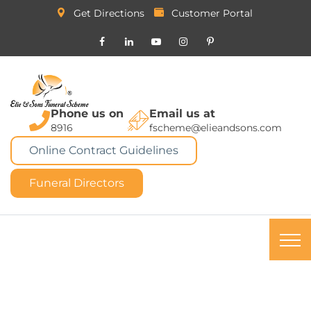
Get Directions
Customer Portal
Phone us on
Email us at
8916
fscheme@elieandsons.com
Online Contract Guidelines
Funeral Directors