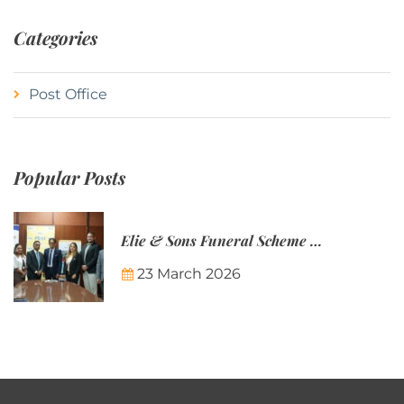
Categories
Post Office
Popular Posts
Elie & Sons Funeral Scheme and the Mauritius Post are partnering to make funeral plans more accessible to Mauritian families.
23 March 2026