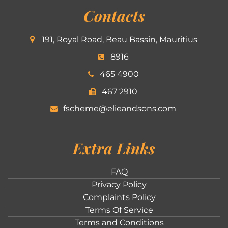
Contacts
191, Royal Road, Beau Bassin, Mauritius
8916
465 4900
467 2910
fscheme@elieandsons.com
Extra Links
FAQ
Privacy Policy
Complaints Policy
Terms Of Service
Terms and Conditions