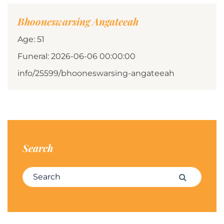
Bhooneswarsing Angateeah
Age: 51
Funeral: 2026-06-06 00:00:00
info/25599/bhooneswarsing-angateeah
Search
Search for:
Search