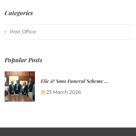
Categories
Post Office
Popular Posts
Elie & Sons Funeral Scheme and the Mauritius Post are partnering to make funeral plans more accessible to Mauritian families.
23 March 2026