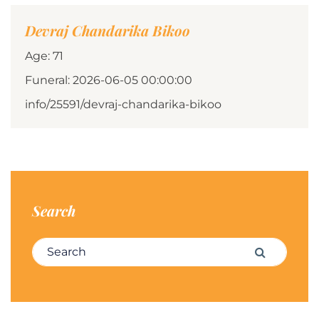
Devraj Chandarika Bikoo
Age: 71
Funeral: 2026-06-05 00:00:00
info/25591/devraj-chandarika-bikoo
Search
Search for:
Search