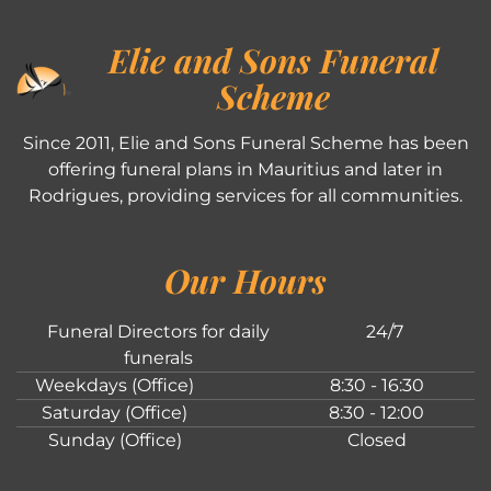
Elie and Sons Funeral
Scheme
Since 2011, Elie and Sons Funeral Scheme has been
offering funeral plans in Mauritius and later in
Rodrigues, providing services for all communities.
Our Hours
Funeral Directors for daily
24/7
funerals
Weekdays (Office)
8:30 - 16:30
Saturday (Office)
8:30 - 12:00
Sunday (Office)
Closed