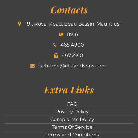
Contacts
191, Royal Road, Beau Bassin, Mauritius
8916
465 4900
467 2910
fscheme@elieandsons.com
Extra Links
FAQ
Privacy Policy
Complaints Policy
Terms Of Service
Terms and Conditions