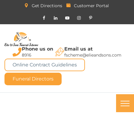
Get Directions
Customer Portal
Phone us on
Email us at
8916
fscheme@elieandsons.com
Online Contract Guidelines
Funeral Directors