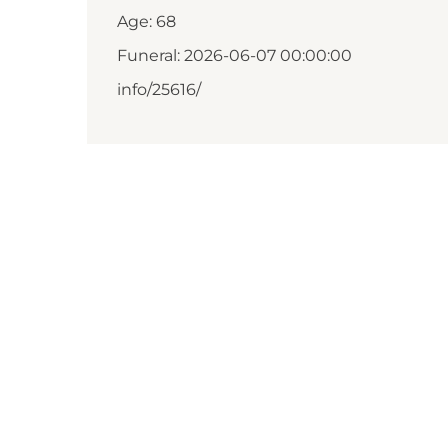
Age: 68
Funeral: 2026-06-07 00:00:00
info/25616/