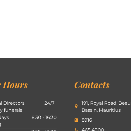
 Hours
Contacts
l Directors
24/7
191, Royal Road, Beau
ly funerals
Bassin, Mauritius
ays
8:30 - 16:30
8916
)
465 4900