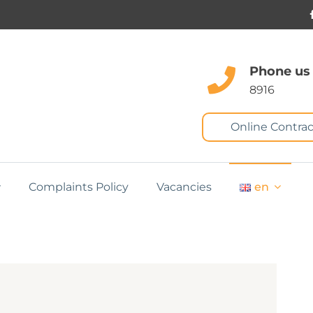
Phone us
8916
Online Contrac
Complaints Policy
Vacancies
en