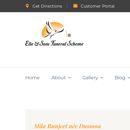
Get Directions
Customer Portal
Home
About
Gallery
Blog
Mila Runjeet née Dussooa