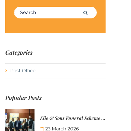
Search for:
Search
Categories
Post Office
Popular Posts
Elie & Sons Funeral Scheme and the Mauritius Post are partnering to make funeral plans more accessible to Mauritian families.
23 March 2026