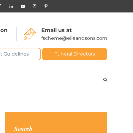
 on
Email us at
fscheme@elieandsons.com
t Guidelines
Funeral Directors
Search