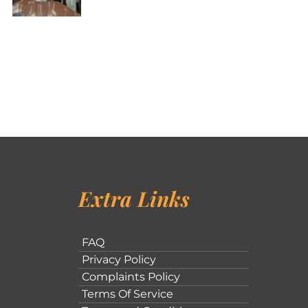
Extra Links
FAQ
Privacy Policy
Complaints Policy
Terms Of Service