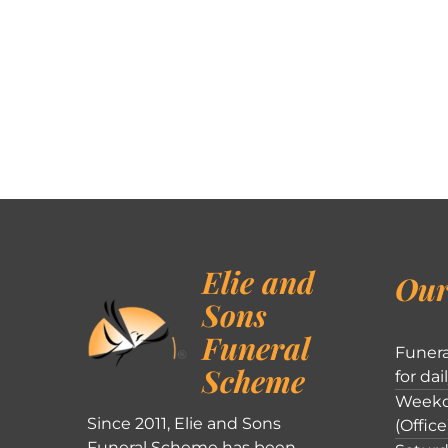
Elie and
Our
Sons
Funeral
Funera
Scheme
for dai
Weekd
Since 2011, Elie and Sons
(Office
Funeral Scheme has been