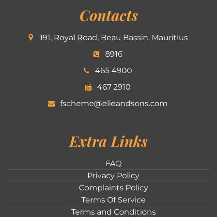
Contacts
191, Royal Road, Beau Bassin, Mauritius
8916
465 4900
467 2910
fscheme@elieandsons.com
Extra Links
FAQ
Privacy Policy
Complaints Policy
Terms Of Service
Terms and Conditions