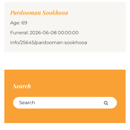
Pardooman Sookhooa
Age: 69
Funeral: 2026-06-08 00:00:00
info/25645/pardooman-sookhooa
Search
Search for:
Search