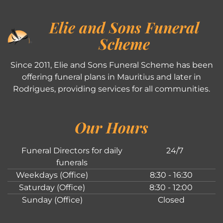
Elie and Sons Funeral
Scheme
Since 2011, Elie and Sons Funeral Scheme has been
offering funeral plans in Mauritius and later in
Rodrigues, providing services for all communities.
Our Hours
Funeral Directors for daily
24/7
funerals
Weekdays (Office)
8:30 - 16:30
Saturday (Office)
8:30 - 12:00
Sunday (Office)
Closed