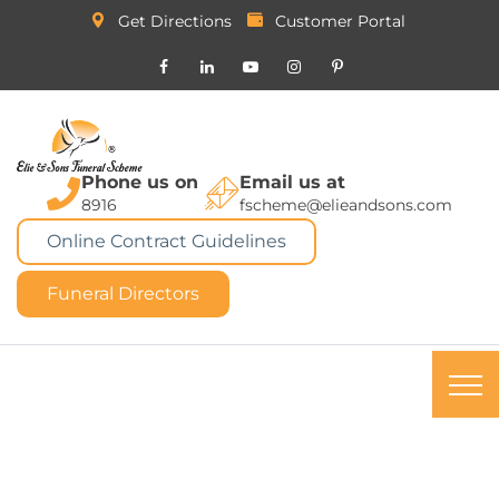
Get Directions
Customer Portal
Phone us on
Email us at
8916
fscheme@elieandsons.com
Online Contract Guidelines
Funeral Directors