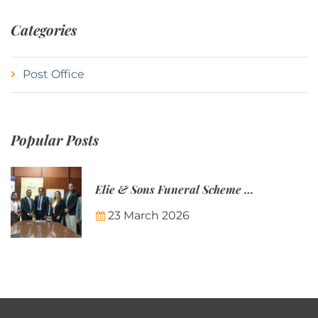
Categories
Post Office
Popular Posts
Elie & Sons Funeral Scheme and the Mauritius Post are partnering to make funeral plans more accessible to Mauritian families.
23 March 2026