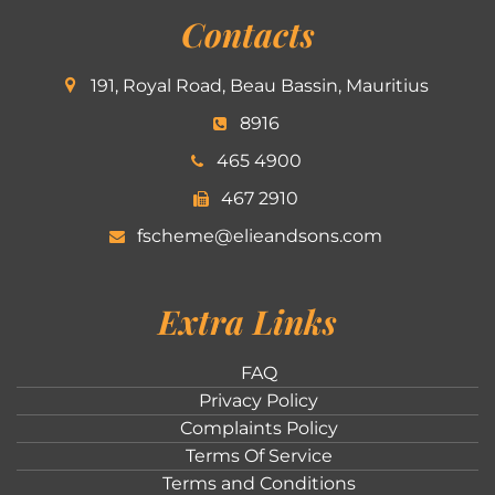
Contacts
191, Royal Road, Beau Bassin, Mauritius
8916
465 4900
467 2910
fscheme@elieandsons.com
Extra Links
FAQ
Privacy Policy
Complaints Policy
Terms Of Service
Terms and Conditions