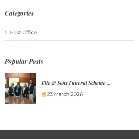
Categories
Post Office
Popular Posts
Elie & Sons Funeral Scheme and the Mauritius Post are partnering to make funeral plans more accessible to Mauritian families.
23 March 2026