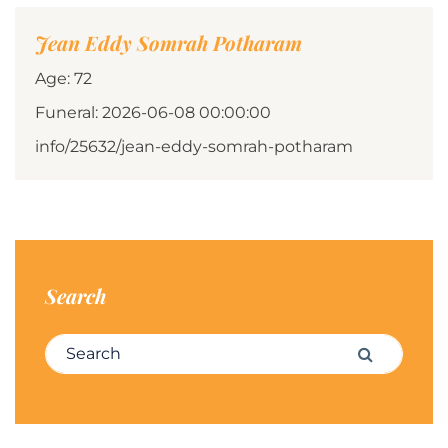
Jean Eddy Somrah Potharam
Age: 72
Funeral: 2026-06-08 00:00:00
info/25632/jean-eddy-somrah-potharam
Search
Search for:
Search