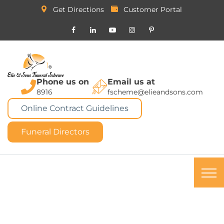
Get Directions
Customer Portal
Phone us on
Email us at
8916
fscheme@elieandsons.com
Online Contract Guidelines
Funeral Directors