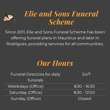
Elie and Sons Funeral
Scheme
Since 2011, Elie and Sons Funeral Scheme has been
offering funeral plans in Mauritius and later in
Rodrigues, providing services for all communities.
Our Hours
Funeral Directors for daily
24/7
funerals
Weekdays (Office)
8:30 - 16:30
Saturday (Office)
8:30 - 12:00
Sunday (Office)
Closed