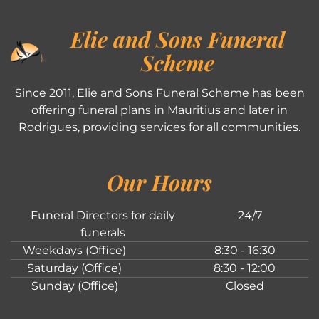
Elie and Sons Funeral
Scheme
Since 2011, Elie and Sons Funeral Scheme has been
offering funeral plans in Mauritius and later in
Rodrigues, providing services for all communities.
Our Hours
Funeral Directors for daily
24/7
funerals
Weekdays (Office)
8:30 - 16:30
Saturday (Office)
8:30 - 12:00
Sunday (Office)
Closed