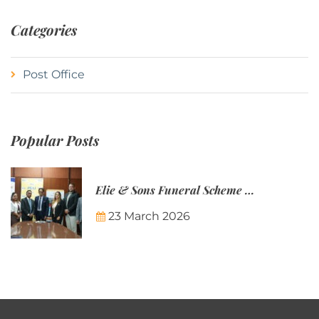
Categories
Post Office
Popular Posts
Elie & Sons Funeral Scheme and the Mauritius Post are partnering to make funeral plans more accessible to Mauritian families.
23 March 2026