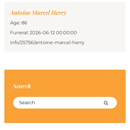
Antoine Marcel Herry
Age: 86
Funeral: 2026-06-12 00:00:00
info/25756/antoine-marcel-herry
Search
Search for:
Search