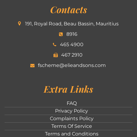
Contacts
191, Royal Road, Beau Bassin, Mauritius
8916
465 4900
467 2910
fscheme@elieandsons.com
Extra Links
FAQ
Privacy Policy
Complaints Policy
Terms Of Service
Terms and Conditions