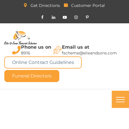
Get Directions
Customer Portal
Phone us on
Email us at
8916
fscheme@elieandsons.com
Online Contract Guidelines
Funeral Directors