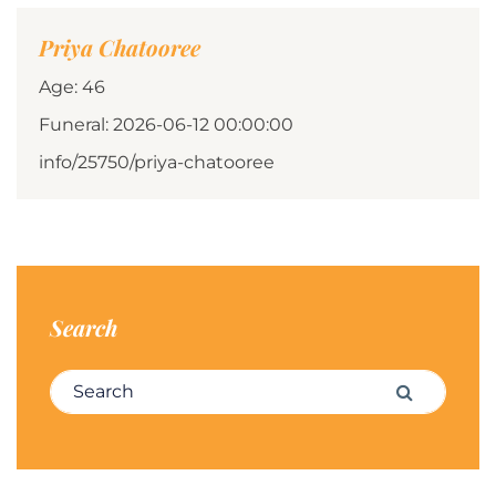
Priya Chatooree
Age: 46
Funeral: 2026-06-12 00:00:00
info/25750/priya-chatooree
Search
Search for:
Search