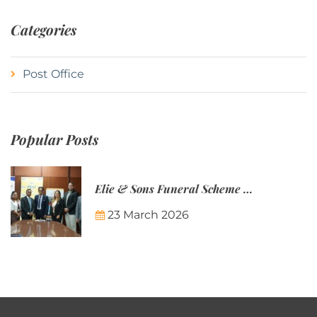
Categories
Post Office
Popular Posts
Elie & Sons Funeral Scheme and the Mauritius Post are partnering to make funeral plans more accessible to Mauritian families.
23 March 2026