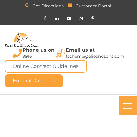
Get Directions
Customer Portal
Phone us on
Email us at
8916
fscheme@elieandsons.com
Online Contract Guidelines
Funeral Directors