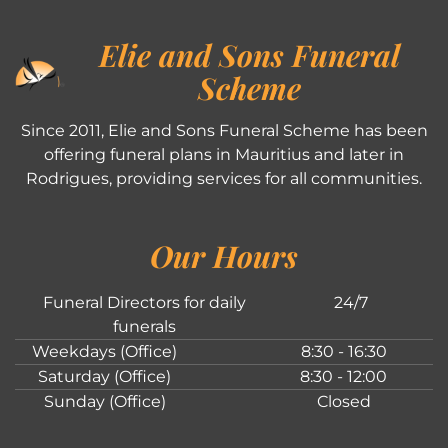
Elie and Sons Funeral
Scheme
Since 2011, Elie and Sons Funeral Scheme has been
offering funeral plans in Mauritius and later in
Rodrigues, providing services for all communities.
Our Hours
Funeral Directors for daily
24/7
funerals
Weekdays (Office)
8:30 - 16:30
Saturday (Office)
8:30 - 12:00
Sunday (Office)
Closed