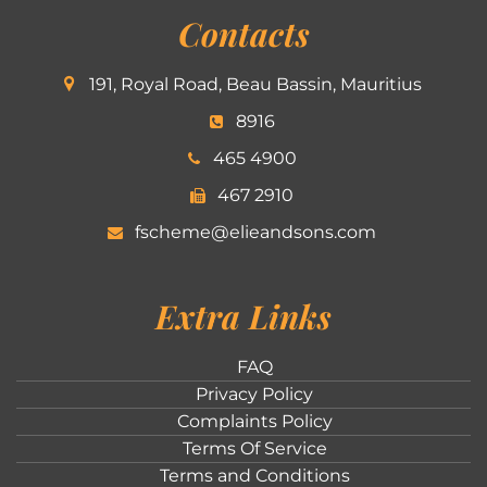
Contacts
191, Royal Road, Beau Bassin, Mauritius
8916
465 4900
467 2910
fscheme@elieandsons.com
Extra Links
FAQ
Privacy Policy
Complaints Policy
Terms Of Service
Terms and Conditions