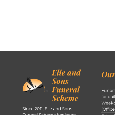
Elie and
Our
Sons
Funeral
Funera
Scheme
for dai
Weekd
Since 2011, Elie and Sons
(Office
Funeral Scheme has been