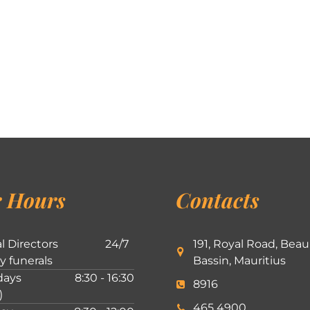
 Hours
Contacts
l Directors
24/7
191, Royal Road, Beau
ly funerals
Bassin, Mauritius
ays
8:30 - 16:30
8916
)
465 4900