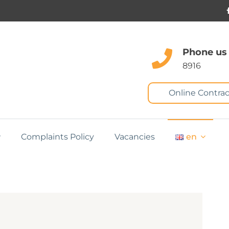
Phone us
8916
Online Contrac
Complaints Policy
Vacancies
en