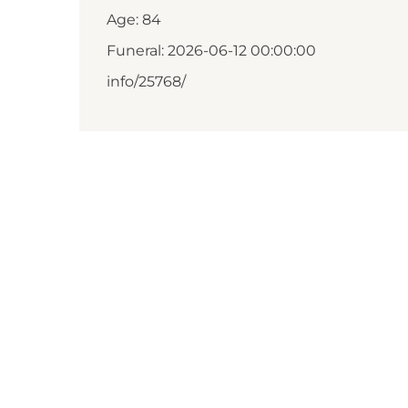
Age: 84
Funeral: 2026-06-12 00:00:00
info/25768/