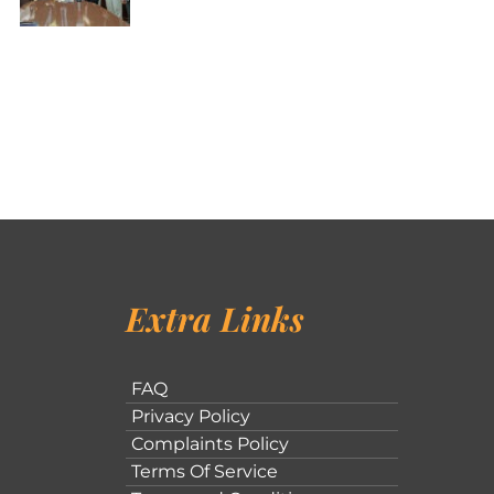
Extra Links
FAQ
Privacy Policy
Complaints Policy
Terms Of Service