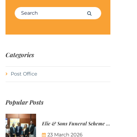
Search for:
Search
Categories
Post Office
Popular Posts
Elie & Sons Funeral Scheme and the Mauritius Post are partnering to make funeral plans more accessible to Mauritian families.
23 March 2026