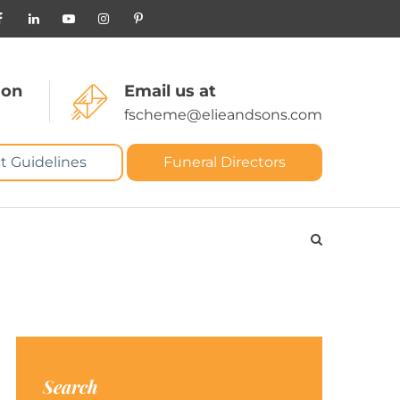
 on
Email us at
fscheme@elieandsons.com
t Guidelines
Funeral Directors
Search