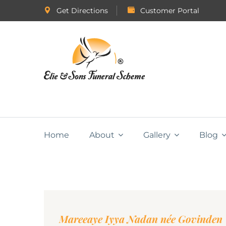
Get Directions
Customer Portal
Home
About
Gallery
Blog
Mareeaye Iyya Nadan née Govinden