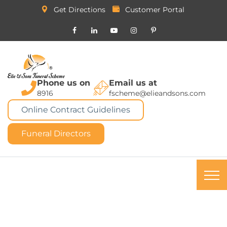
Get Directions
Customer Portal
Phone us on
Email us at
8916
fscheme@elieandsons.com
Online Contract Guidelines
Funeral Directors