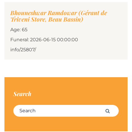
Bhouneshwar Ramdowar (Gérant de
Triveni Store, Beau Bassin)
Age: 65
Funeral: 2026-06-15 00:00:00
info/25807/
Search
Search for:
Search