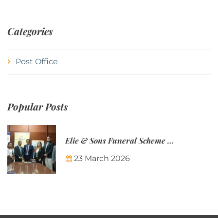
Categories
Post Office
Popular Posts
Elie & Sons Funeral Scheme and the Mauritius Post are partnering to make funeral plans more accessible to Mauritian families.
23 March 2026