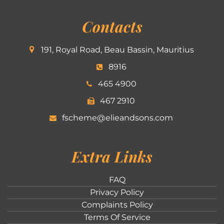
Contacts
191, Royal Road, Beau Bassin, Mauritius
8916
465 4900
467 2910
fscheme@elieandsons.com
Extra Links
FAQ
Privacy Policy
Complaints Policy
Terms Of Service