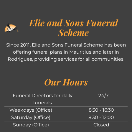
Elie and Sons Funeral
Scheme
Since 2011, Elie and Sons Funeral Scheme has been
offering funeral plans in Mauritius and later in
Rodrigues, providing services for all communities.
Our Hours
Funeral Directors for daily
24/7
funerals
Weekdays (Office)
8:30 - 16:30
Saturday (Office)
8:30 - 12:00
Sunday (Office)
Closed